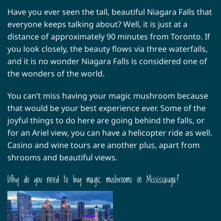
Have you ever seen the tall, beautiful Niagara Falls that
everyone keeps talking about? Well, it is just at a
distance of approximately 90 minutes from Toronto. If
you look closely, the beauty flows via three waterfalls,
and it is no wonder Niagara Falls is considered one of
the wonders of the world.
You can’t miss having your magic mushroom because
that would be your best experience ever. Some of the
joyful things to do here are going behind the falls, or
for an Ariel view, you can have a helicopter ride as well.
Casino and wine tours are another plus, apart from
shrooms and beautiful views.
Why do you need to buy magic mushrooms in Mississauga?