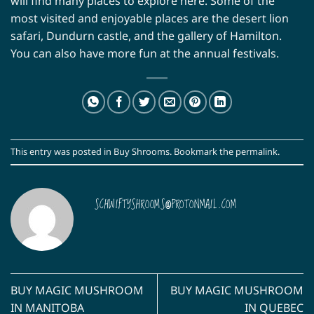
will find many places to explore here. Some of the
most visited and enjoyable places are the desert lion
safari, Dundurn castle, and the gallery of Hamilton.
You can also have more fun at the annual festivals.
This entry was posted in
Buy Shrooms
. Bookmark the
permalink
.
SCHWIFTYSHROOMS@PROTONMAIL.COM
BUY MAGIC MUSHROOM
BUY MAGIC MUSHROOM
IN MANITOBA
IN QUEBEC