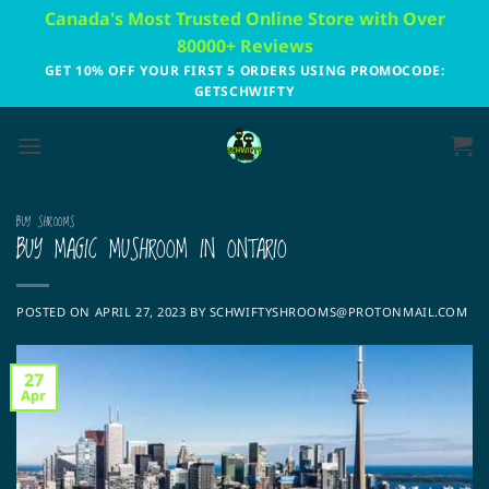
Skip
Canada's Most Trusted Online Store with Over
to
80000+ Reviews
content
GET 10% OFF YOUR FIRST 5 ORDERS USING PROMOCODE:
GETSCHWIFTY
BUY SHROOMS
BUY MAGIC MUSHROOM IN ONTARIO
POSTED ON
APRIL 27, 2023
BY
SCHWIFTYSHROOMS@PROTONMAIL.COM
27
Apr