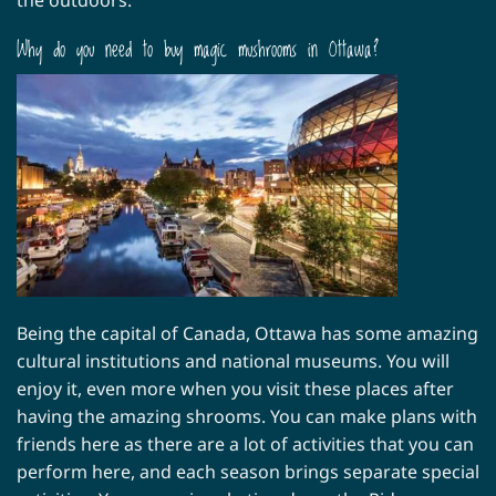
Why do you need to buy magic mushrooms in Ottawa?
Being the capital of Canada, Ottawa has some amazing
cultural institutions and national museums. You will
enjoy it, even more when you visit these places after
having the amazing shrooms. You can make plans with
friends here as there are a lot of activities that you can
perform here, and each season brings separate special