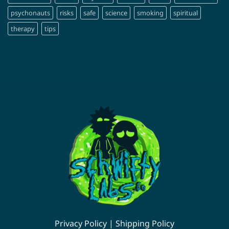
psychonauts
risks
safe
science
smoking
spiritual
therapy
tips
Privacy Policy
|
Shipping Policy