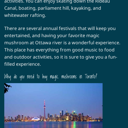
activities. You can enjoy skating down the Rideau
Canal, boating, parliament hill, kayaking, and
whitewater rafting.
There are several annual festivals that will keep you
entertained, and having your favorite magic
mushroom at Ottawa river is a wonderful experience.
This place has everything from good music to food
and outdoor activities, so it is sure to give you a fun-
filled experience.
Why do you need to buy magic mushrooms in Toronto?