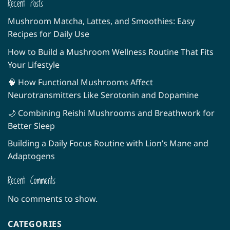
Recent Posts
Mushroom Matcha, Lattes, and Smoothies: Easy
Recipes for Daily Use
How to Build a Mushroom Wellness Routine That Fits
Your Lifestyle
🧠 How Functional Mushrooms Affect
Neurotransmitters Like Serotonin and Dopamine
🌙 Combining Reishi Mushrooms and Breathwork for
Better Sleep
Building a Daily Focus Routine with Lion’s Mane and
Adaptogens
Recent Comments
No comments to show.
CATEGORIES