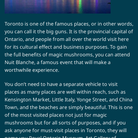
Toronto is one of the famous places, or in other words,
you can call it the big guns. It is the provincial capital of
Ontario, and people from all over the world visit here
for its cultural effect and business purposes. To gain
the full benefits of magic mushrooms, you can attend
Nuit Blanche, a famous event that will make a
worthwhile experience.
You don’t need to have a separate vehicle to visit
places as many places are well within reach, such as
Kensington Market, Little Italy, Yonge Street, and China
Town, and the beaches are simply beautiful. This is one
of the most visited places not just for magic
mushrooms but for all sorts of purposes, and if you
ask anyone for must-visit places in Toronto, they will
name you Royal Ontario Museum, Art Gallery of