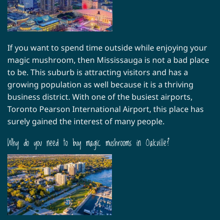
If you want to spend time outside while enjoying your
magic mushroom, then Mississauga is not a bad place
to be. This suburb is attracting visitors and has a
growing population as well because it is a thriving
business district. With one of the busiest airports,
Toronto Pearson International Airport, this place has
surely gained the interest of many people.
Why do you need to buy magic mushrooms in Oakville?