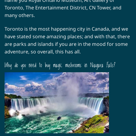
Toronto, The Entertainment District, CN Tower, and
many others.
Toronto is the most happening city in Canada, and we
have stated some amazing places; and with that, there
are parks and islands if you are in the mood for some
adventure, so overall, this has all.
Why do you need to buy magic mushrooms in Niagara Falls?