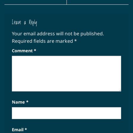
Leave a Reply
Your email address will not be published.
Required fields are marked
*
Comment
*
Name
*
Email
*