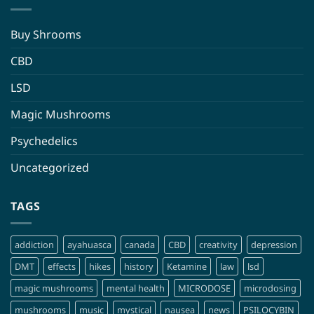
Buy Shrooms
CBD
LSD
Magic Mushrooms
Psychedelics
Uncategorized
TAGS
addiction
ayahuasca
canada
CBD
creativity
depression
DMT
effects
hikes
history
Ketamine
law
lsd
magic mushrooms
mental health
MICRODOSE
microdosing
mushrooms
music
mystical
nausea
news
PSILOCYBIN