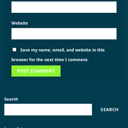
Website
Save my name, email, and website in this
browser for the next time I comment.
Search
SEARCH