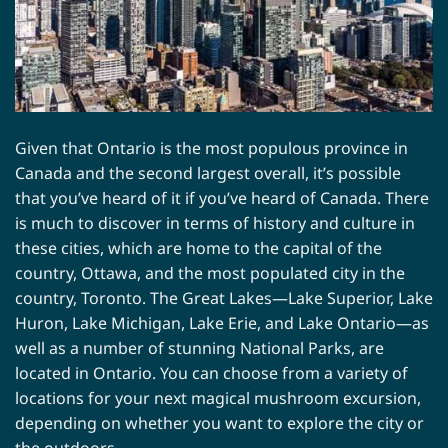
Given that Ontario is the most populous province in
Canada and the second largest overall, it’s possible
that you’ve heard of it if you’ve heard of Canada. There
is much to discover in terms of history and culture in
these cities, which are home to the capital of the
country, Ottawa, and the most populated city in the
country, Toronto. The Great Lakes—Lake Superior, Lake
Huron, Lake Michigan, Lake Erie, and Lake Ontario—as
well as a number of stunning National Parks, are
located in Ontario. You can choose from a variety of
locations for your next magical mushroom excursion,
depending on whether you want to explore the city or
the outdoors.