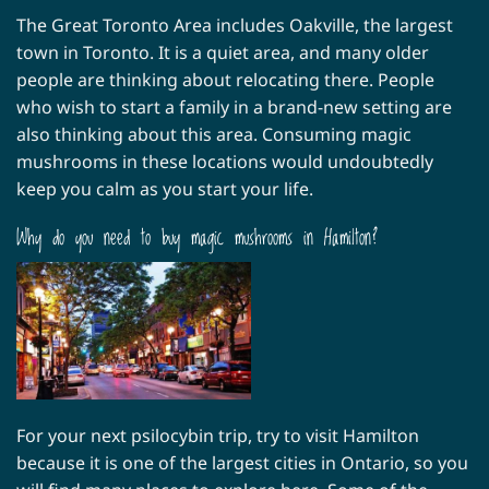
The Great Toronto Area includes Oakville, the largest
town in Toronto. It is a quiet area, and many older
people are thinking about relocating there. People
who wish to start a family in a brand-new setting are
also thinking about this area. Consuming magic
mushrooms in these locations would undoubtedly
keep you calm as you start your life.
Why do you need to buy magic mushrooms in Hamilton?
For your next psilocybin trip, try to visit Hamilton
because it is one of the largest cities in Ontario, so you