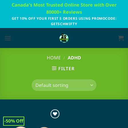
Skip
Canada's Most Trusted Online Store with Over
to
80000+ Reviews
content
GET 10% OFF YOUR FIRST 5 ORDERS USING PROMOCODE:
GETSCHWIFTY
HOME
/
ADHD
FILTER
-50% Off