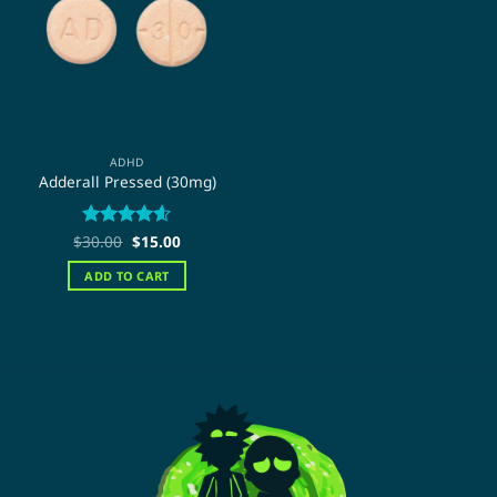
ADHD
Adderall Pressed (30mg)
Original
Current
$
Rated
30.00
$
4.59
15.00
price
price
out of 5
was:
is:
ADD TO CART
$30.00.
$15.00.