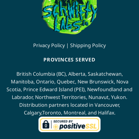
Privacy Policy
|
Shipping Policy
PROVINCES SERVED
British Columbia (BC)
,
Alberta
,
Saskatchewan
,
Manitoba
,
Ontario
,
Quebec
,
New Brunswick
,
Nova
Scotia
,
Prince Edward Island (PEI)
,
Newfoundland
and
Labrador
,
Northwest Territories
,
Nunavut
,
Yukon
.
Distribution partners located in
Vancouver
,
Calgary
,
Toronto
,
Montreal
, and
Halifax
.