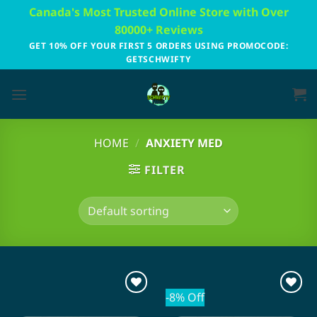
Skip
Canada's Most Trusted Online Store with Over
to
80000+ Reviews
content
GET 10% OFF YOUR FIRST 5 ORDERS USING PROMOCODE:
GETSCHWIFTY
HOME
/
ANXIETY MED
FILTER
-8% Off