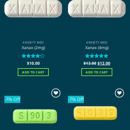
ANXIETY MED
ANXIETY MED
Xanax (2mg)
Xanax (4mg)
Original
Current
Rated
$
10.00
$
Rated
13.00
$
5
12.00
price
price
4.22
out
out of 5
was:
is:
of 5
ADD TO CART
ADD TO CART
$13.00.
$12.00.
-7% Off
-7% Off