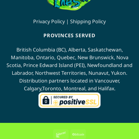
Privacy Policy
|
Shipping Policy
PROVINCES SERVED
British Columbia (BC)
,
Alberta
,
Saskatchewan
,
Manitoba
,
Ontario
,
Quebec
,
New Brunswick
,
Nova
Scotia
,
Prince Edward Island (PEI)
,
Newfoundland
and
Labrador
,
Northwest Territories
,
Nunavut
,
Yukon
.
Distribution partners located in
Vancouver
,
Calgary
,
Toronto
,
Montreal
, and
Halifax
.
Interac
BitCoin