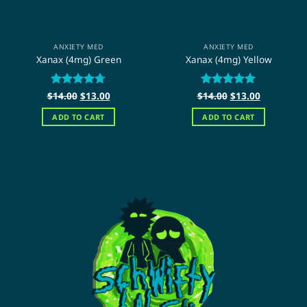
ANXIETY MED
ANXIETY MED
Xanax (4mg) Green
Xanax (4mg) Yellow
Original
Current
Original
Current
$
Rated
14.00
$
4.67
13.00
$
Rated
14.00
$
5
13.00
price
price
price
price
out of 5
out of 5
was:
is:
was:
is:
ADD TO CART
ADD TO CART
$14.00.
$13.00.
$14.00.
$13.00.