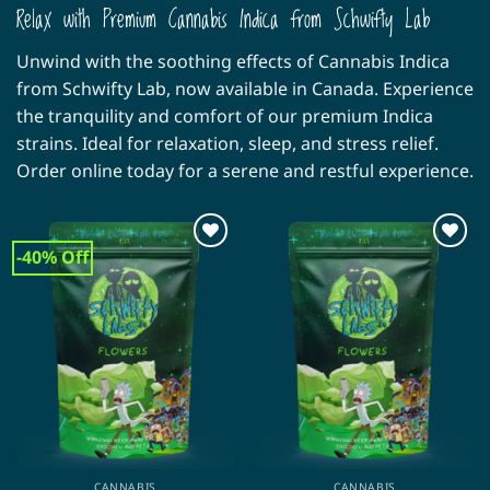
Relax with Premium Cannabis Indica from Schwifty Lab
Unwind with the soothing effects of Cannabis Indica
from Schwifty Lab, now available in Canada. Experience
the tranquility and comfort of our premium Indica
strains. Ideal for relaxation, sleep, and stress relief.
Order online today for a serene and restful experience.
-40% Off
CANNABIS
CANNABIS