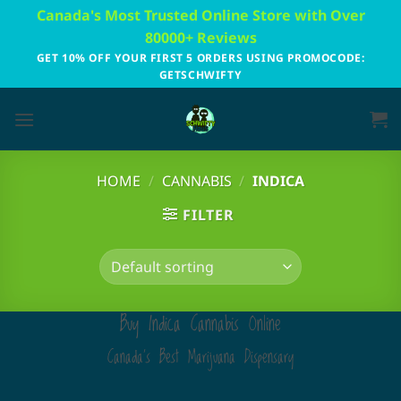
Skip
Canada's Most Trusted Online Store with Over
to
80000+ Reviews
content
GET 10% OFF YOUR FIRST 5 ORDERS USING PROMOCODE:
GETSCHWIFTY
HOME
/
CANNABIS
/
INDICA
FILTER
Buy Indica Cannabis Online
Canada's Best Marijuana Dispensary