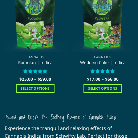
The
The
options
options
may
may
be
be
chosen
chosen
on
on
the
the
product
product
page
page
CANNABIS
CANNABIS
Romulan | Indica
Wedding Cake | Indica
Price
Price
$
25.00
Rated
–
5
$
59.00
$
17.00
Rated
–
5
$
66.00
range:
range:
out of 5
out of 5
$25.00
$17.00
SELECT OPTIONS
SELECT OPTIONS
through
through
$59.00
$66.00
This
This
product
product
has
has
multiple
multiple
Unwind and Relax: The Soothing Essence of Cannabis Indica
variants.
variants.
Experience the tranquil and relaxing effects of
The
The
options
options
Cannabis Indica from Schwifty Lab. Perfect for those