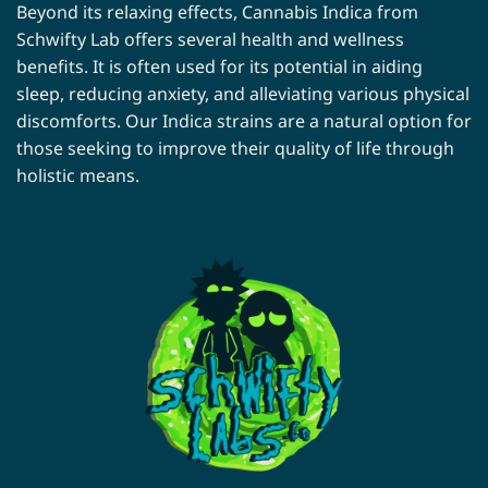
Beyond its relaxing effects, Cannabis Indica from
Schwifty Lab offers several health and wellness
benefits. It is often used for its potential in aiding
sleep, reducing anxiety, and alleviating various physical
discomforts. Our Indica strains are a natural option for
those seeking to improve their quality of life through
holistic means.