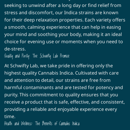
may
may
seeking to unwind after a long day or find relief from
be
be
stress and discomfort, our Indica strains are known
chosen
chosen
for their deep relaxation properties. Each variety offers
on
on
a smooth, calming experience that can help in easing
the
the
product
product
your mind and soothing your body, making it an ideal
page
page
choice for evening use or moments when you need to
de-stress.
Quality and Purity: The Schwifty Lab Promise
At Schwifty Lab, we take pride in offering only the
highest quality Cannabis Indica. Cultivated with care
and attention to detail, our strains are free from
harmful contaminants and are tested for potency and
purity. This commitment to quality ensures that you
receive a product that is safe, effective, and consistent,
providing a reliable and enjoyable experience every
time.
Health and Wellness: The Benefits of Cannabis Indica