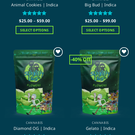
Animal Cookies | Indica
Big Bud | Indica
Price
Price
$
25.00
Rated
–
5
$
59.00
$
25.00
Rated
–
5
$
99.00
range:
range:
out of 5
out of 5
$25.00
$25.00
SELECT OPTIONS
SELECT OPTIONS
through
through
$59.00
$99.00
This
This
product
product
has
has
multiple
multiple
-40% Off
variants.
variants.
The
The
options
options
may
may
be
be
chosen
chosen
on
on
the
the
product
product
page
page
CANNABIS
CANNABIS
Diamond OG | Indica
Gelato | Indica