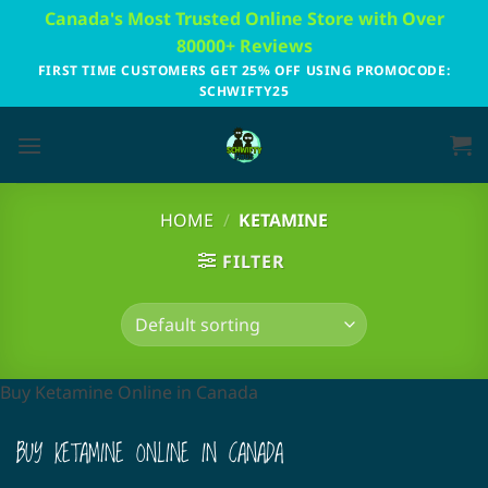
Skip
Canada's Most Trusted Online Store with Over
to
80000+ Reviews
content
FIRST TIME CUSTOMERS GET 25% OFF USING PROMOCODE:
SCHWIFTY25
HOME
/
KETAMINE
FILTER
Buy Ketamine Online in Canada
BUY KETAMINE ONLINE IN CANADA