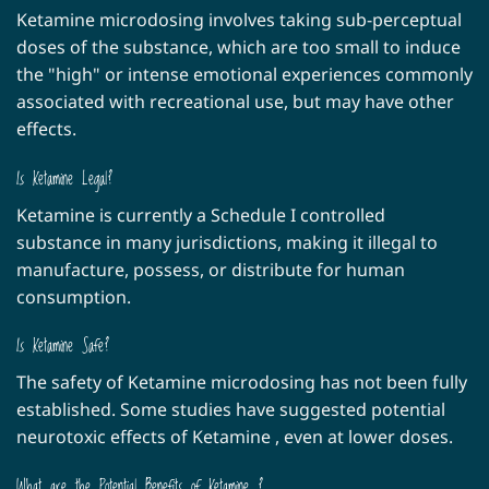
be
Ketamine microdosing involves taking sub-perceptual
chosen
doses of the substance, which are too small to induce
on
the "high" or intense emotional experiences commonly
the
associated with recreational use, but may have other
product
page
effects.
Is Ketamine Legal?
Ketamine is currently a Schedule I controlled
substance in many jurisdictions, making it illegal to
manufacture, possess, or distribute for human
consumption.
Is Ketamine Safe?
The safety of Ketamine microdosing has not been fully
established. Some studies have suggested potential
neurotoxic effects of Ketamine , even at lower doses.
What are the Potential Benefits of Ketamine ?