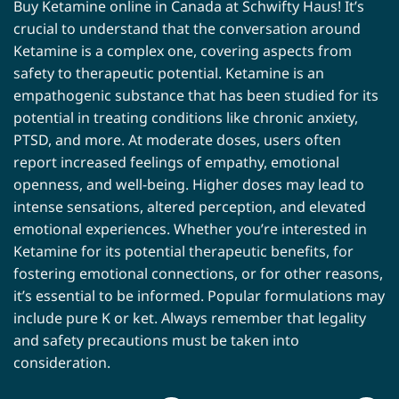
Buy Ketamine online in Canada at Schwifty Haus! It’s
crucial to understand that the conversation around
Ketamine is a complex one, covering aspects from
safety to therapeutic potential. Ketamine is an
empathogenic substance that has been studied for its
potential in treating conditions like chronic anxiety,
PTSD, and more. At moderate doses, users often
report increased feelings of empathy, emotional
openness, and well-being. Higher doses may lead to
intense sensations, altered perception, and elevated
emotional experiences. Whether you’re interested in
Ketamine for its potential therapeutic benefits, for
fostering emotional connections, or for other reasons,
it’s essential to be informed. Popular formulations may
include pure K or ket. Always remember that legality
and safety precautions must be taken into
consideration.