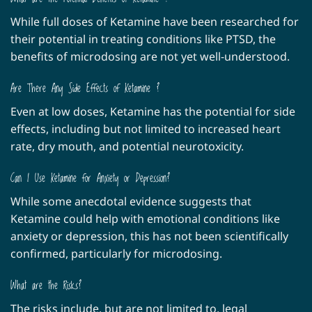
While full doses of Ketamine have been researched for
their potential in treating conditions like PTSD, the
benefits of microdosing are not yet well-understood.
Are There Any Side Effects of Ketamine ?
Even at low doses, Ketamine has the potential for side
effects, including but not limited to increased heart
rate, dry mouth, and potential neurotoxicity.
Can I Use Ketamine for Anxiety or Depression?
While some anecdotal evidence suggests that
Ketamine could help with emotional conditions like
anxiety or depression, this has not been scientifically
confirmed, particularly for microdosing.
What are the Risks?
The risks include, but are not limited to, legal