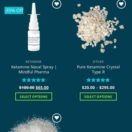
-35% Off
KETAMINE
OTHER
Ketamine Nasal Spray |
Pure Ketamine Crystal
Mindful Pharma
Type R
Original
Current
Price
$
100.00
Rated
5
$
65.00
$
20.00
Rated
–
$
4.75
295.00
price
price
range:
out of 5
out of 5
was:
is:
$20.00
SELECT OPTIONS
SELECT OPTIONS
$100.00.
$65.00.
through
$295.00
This
This
product
product
has
has
multiple
multiple
variants.
variants.