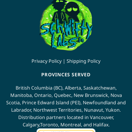
Privacy Policy
|
Shipping Policy
PROVINCES SERVED
British Columbia (BC)
,
Alberta
,
Saskatchewan
,
Manitoba
,
Ontario
,
Quebec
,
New Brunswick
,
Nova
Scotia
,
Prince Edward Island (PEI)
,
Newfoundland
and
Labrador
,
Northwest Territories
,
Nunavut
,
Yukon
.
Distribution partners located in
Vancouver
,
Calgary
,
Toronto
,
Montreal
, and
Halifax
.