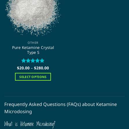
The
The
options
options
may
may
be
be
chosen
chosen
on
on
the
the
OTHER
product
product
Pure Ketamine Crystal
page
page
Type S
Price
$
20.00
Rated
–
$
5
280.00
range:
out of 5
$20.00
SELECT OPTIONS
through
$280.00
This
product
has
multiple
Frequently Asked Questions (FAQs) about Ketamine
variants.
Microdosing
The
options
What is Ketamine Microdosing?
may