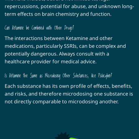
repercussions, potential for abuse, and unknown long-
term effects on brain chemistry and function.
Can Ketamine be Combined with Other Drugs?
The interactions between Ketamine and other
medications, particularly SSRIs, can be complex and
potentially dangerous. Always consult with a
healthcare provider for medical advice.
Is Ketamine the Same as Microdosing Other Substances, like Psilocybin?
Each substance has its own profile of effects, benefits,
and risks, and therefore microdosing one substance is
not directly comparable to microdosing another.