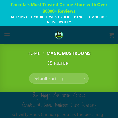
Skip
Canada's Most Trusted Online Store with Over
to
80000+ Reviews
content
GET 10% OFF YOUR FIRST 5 ORDERS USING PROMOCODE:
GETSCHWIFTY
HOME
/
MAGIC MUSHROOMS
FILTER
Buy Magic Mushrooms Canada
Canada's #1 Magic Mushroom Online Dispensary
Schwifty Haus Canada produces the best magic