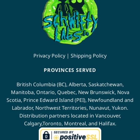
Privacy Policy
|
Shipping Policy
PROVINCES SERVED
British Columbia (BC)
,
Alberta
,
Saskatchewan
,
Manitoba
,
Ontario
,
Quebec
,
New Brunswick
,
Nova
Scotia
,
Prince Edward Island (PEI)
,
Newfoundland
and
Labrador
,
Northwest Territories
,
Nunavut
,
Yukon
.
Distribution partners located in
Vancouver
,
Calgary
,
Toronto
,
Montreal
, and
Halifax
.