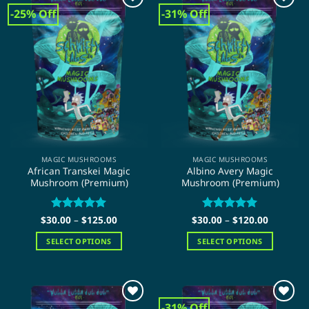
-25% Off
-31% Off
MAGIC MUSHROOMS
MAGIC MUSHROOMS
African Transkei Magic
Albino Avery Magic
Mushroom (Premium)
Mushroom (Premium)
Price
Price
$
30.00
Rated
–
$
5
125.00
$
30.00
Rated
–
$
5
120.00
range:
range:
out of 5
out of 5
$30.00
$30.00
SELECT OPTIONS
SELECT OPTIONS
through
through
$125.00
$120.00
This
This
product
product
has
has
multiple
multiple
-31% Off