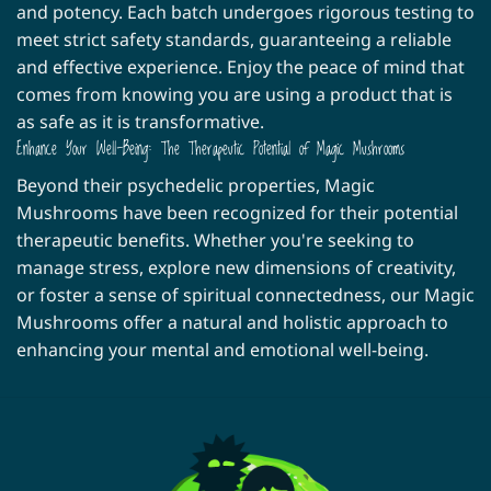
and potency. Each batch undergoes rigorous testing to
meet strict safety standards, guaranteeing a reliable
and effective experience. Enjoy the peace of mind that
comes from knowing you are using a product that is
as safe as it is transformative.
Enhance Your Well-Being: The Therapeutic Potential of Magic Mushrooms
Beyond their psychedelic properties, Magic
Mushrooms have been recognized for their potential
therapeutic benefits. Whether you're seeking to
manage stress, explore new dimensions of creativity,
or foster a sense of spiritual connectedness, our Magic
Mushrooms offer a natural and holistic approach to
enhancing your mental and emotional well-being.