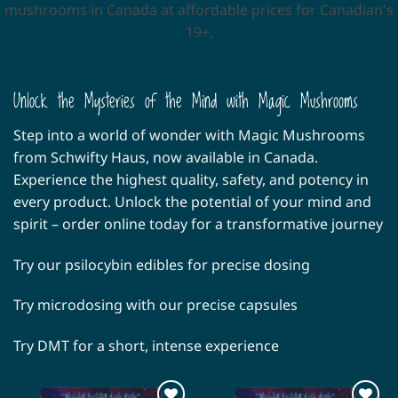
mushrooms in Canada at affordable prices for Canadian's
19+.
Unlock the Mysteries of the Mind with Magic Mushrooms
Step into a world of wonder with Magic Mushrooms
from Schwifty Haus, now available in Canada.
Experience the highest quality, safety, and potency in
every product. Unlock the potential of your mind and
spirit – order online today for a transformative journey
Try our
psilocybin edibles
for precise dosing
Try microdosing with our precise
capsules
Try
DMT
for a short, intense experience