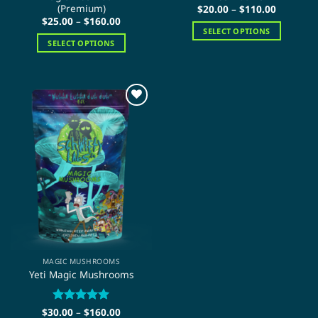
(Premium)
Price
$
20.00
–
$
110.00
range:
Price
$
25.00
–
$
160.00
$20.00
range:
SELECT OPTIONS
through
$25.00
SELECT OPTIONS
$110.00
This
through
$160.00
This
product
product
has
has
multiple
multiple
variants.
variants.
The
The
options
options
may
may
be
be
chosen
chosen
on
on
the
the
product
product
page
page
MAGIC MUSHROOMS
Yeti Magic Mushrooms
Price
$
30.00
Rated
–
$
5
160.00