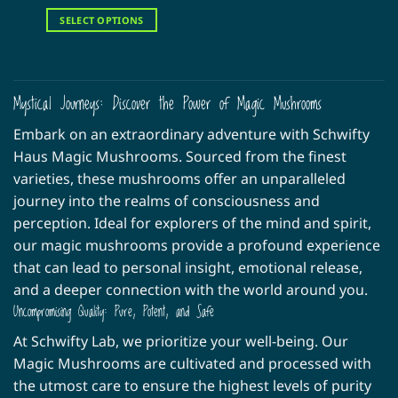
range:
out of 5
$30.00
SELECT OPTIONS
through
$160.00
This
product
has
multiple
Mystical Journeys: Discover the Power of Magic Mushrooms
variants.
Embark on an extraordinary adventure with Schwifty
The
options
Haus Magic Mushrooms. Sourced from the finest
may
varieties, these mushrooms offer an unparalleled
be
journey into the realms of consciousness and
chosen
perception. Ideal for explorers of the mind and spirit,
on
our magic mushrooms provide a profound experience
the
product
that can lead to personal insight, emotional release,
page
and a deeper connection with the world around you.
Uncompromising Quality: Pure, Potent, and Safe
At Schwifty Lab, we prioritize your well-being. Our
Magic Mushrooms are cultivated and processed with
the utmost care to ensure the highest levels of purity