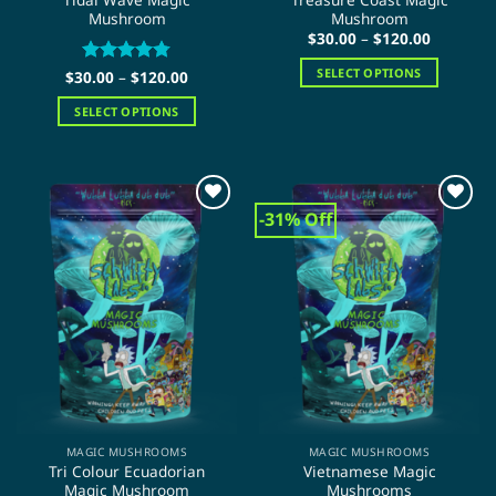
Mushroom
Mushroom
Price
$
30.00
–
$
120.00
range:
$30.00
SELECT OPTIONS
Price
$
30.00
Rated
–
$
4.75
120.00
through
range:
out of 5
$120.00
This
$30.00
SELECT OPTIONS
through
product
$120.00
This
has
product
multiple
has
variants.
multiple
The
-31% Off
variants.
options
The
may
options
be
may
chosen
be
on
chosen
the
on
product
the
page
product
page
MAGIC MUSHROOMS
MAGIC MUSHROOMS
Tri Colour Ecuadorian
Vietnamese Magic
Magic Mushroom
Mushrooms