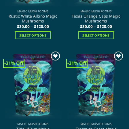
product
page
MAGIC MUSHROOMS
MAGIC MUSHROOMS
Rustic White Albino Magic
Texas Orange Caps Magic
Mushrooms
Mushrooms
Price
Price
$
30.00
–
$
120.00
$
30.00
–
$
120.00
range:
range:
$30.00
$30.00
SELECT OPTIONS
SELECT OPTIONS
through
through
$120.00
$120.00
This
This
product
product
has
has
multiple
multiple
-31% Off
-31% Off
variants.
variants.
The
The
options
options
may
may
be
be
chosen
chosen
on
on
the
the
product
product
page
page
MAGIC MUSHROOMS
MAGIC MUSHROOMS
Tidal Wave Magic
Treasure Coast Magic