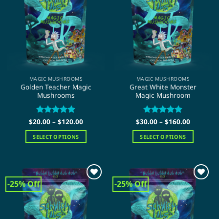
options
options
may
may
be
be
chosen
chosen
on
on
the
the
product
product
page
page
MAGIC MUSHROOMS
MAGIC MUSHROOMS
Golden Teacher Magic
Great White Monster
Mushrooms
Magic Mushroom
Price
Price
$
20.00
Rated
–
$
5
120.00
$
30.00
Rated
–
$
5
160.00
range:
range:
out of 5
out of 5
$20.00
$30.00
SELECT OPTIONS
SELECT OPTIONS
through
through
$120.00
$160.00
This
This
product
product
has
has
multiple
multiple
-25% Off
-25% Off
variants.
variants.
The
The
options
options