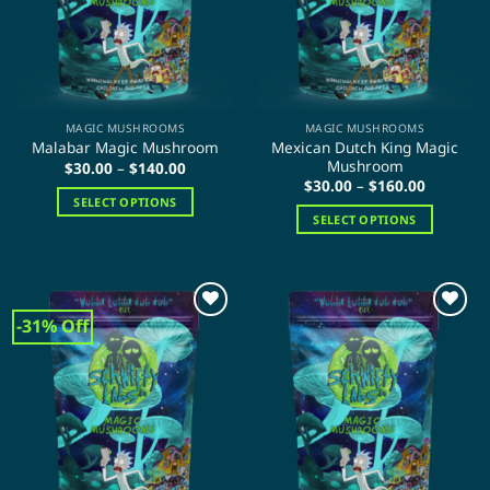
be
chosen
chosen
on
on
the
the
product
product
page
page
MAGIC MUSHROOMS
MAGIC MUSHROOMS
Mexican Dutch King Magic
Malabar Magic Mushroom
Mushroom
Price
$
30.00
–
$
140.00
range:
Price
$
30.00
–
$
160.00
$30.00
range:
SELECT OPTIONS
through
$30.00
SELECT OPTIONS
$140.00
This
through
$160.00
This
product
product
has
has
multiple
multiple
variants.
-31% Off
variants.
The
The
options
options
may
may
be
be
chosen
chosen
on
on
the