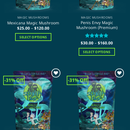
the
product
product
page
page
MAGIC MUSHROOMS
MAGIC MUSHROOMS
Penis Envy Magic
Mexicana Magic Mushroom
Mushroom (Premium)
Price
$
25.00
–
$
120.00
range:
$25.00
SELECT OPTIONS
through
Price
$120.00
$
30.00
Rated
–
$
5
160.00
This
range:
out of 5
product
$30.00
SELECT OPTIONS
through
has
$160.00
This
multiple
product
variants.
has
The
multiple
-31% Off
-31% Off
options
variants.
may
The
be
options
chosen
may
on
be
the
chosen
product
on
page
the