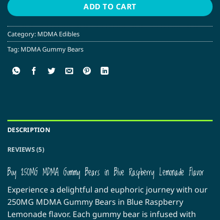
ADD TO CART
Category:
MDMA Edibles
Tag:
MDMA Gummy Bears
DESCRIPTION
REVIEWS (5)
Buy 250MG MDMA Gummy Bears in Blue Raspberry Lemonade Flavor
Experience a delightful and euphoric journey with our
250MG MDMA Gummy Bears in Blue Raspberry
Lemonade flavor. Each gummy bear is infused with