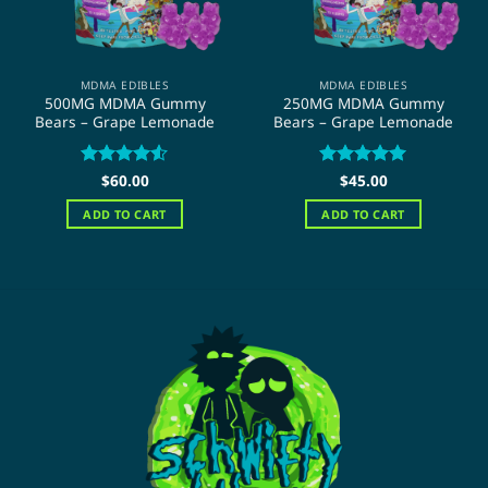
MDMA EDIBLES
MDMA EDIBLES
500MG MDMA Gummy
250MG MDMA Gummy
Bears – Grape Lemonade
Bears – Grape Lemonade
Rated
$
60.00
4.5
Rated
$
45.00
5
out of 5
out of 5
ADD TO CART
ADD TO CART