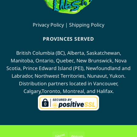
Privacy Policy
|
Shipping Policy
PROVINCES SERVED
British Columbia (BC)
,
Alberta
,
Saskatchewan
,
Manitoba
,
Ontario
,
Quebec
,
New Brunswick
,
Nova
Scotia
,
Prince Edward Island (PEI)
,
Newfoundland
and
Labrador
,
Northwest Territories
,
Nunavut
,
Yukon
.
Distribution partners located in
Vancouver
,
Calgary
,
Toronto
,
Montreal
, and
Halifax
.
Interac
BitCoin