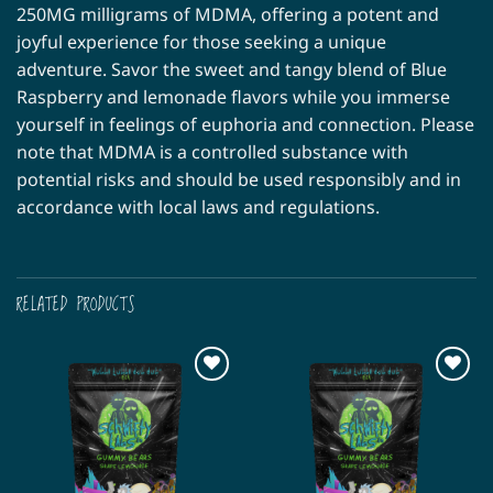
250MG milligrams of MDMA, offering a potent and
joyful experience for those seeking a unique
adventure. Savor the sweet and tangy blend of Blue
Raspberry and lemonade flavors while you immerse
yourself in feelings of euphoria and connection. Please
note that MDMA is a controlled substance with
potential risks and should be used responsibly and in
accordance with local laws and regulations.
RELATED PRODUCTS