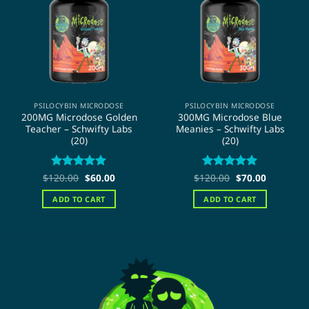
PSILOCYBIN MICRODOSE
PSILOCYBIN MICRODOSE
200MG Microdose Golden
300MG Microdose Blue
Teacher – Schwifty Labs
Meanies – Schwifty Labs
(20)
(20)
Original
Current
Original
Current
$
120.00
Rated
5
$
60.00
$
120.00
Rated
5
$
70.00
price
price
price
price
out of 5
out of 5
was:
is:
was:
is:
ADD TO CART
ADD TO CART
$120.00.
$60.00.
$120.00.
$70.00.