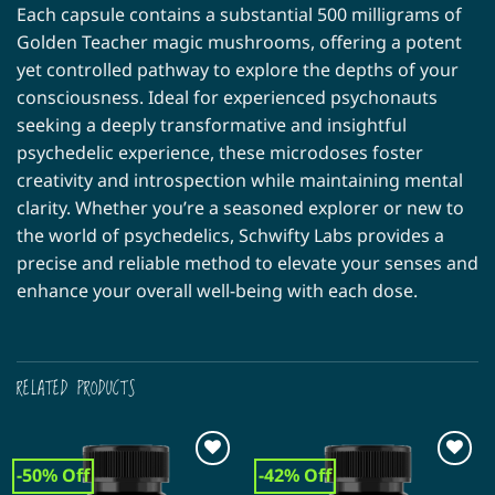
Each capsule contains a substantial 500 milligrams of
Golden Teacher magic mushrooms, offering a potent
yet controlled pathway to explore the depths of your
consciousness. Ideal for experienced psychonauts
seeking a deeply transformative and insightful
psychedelic experience, these microdoses foster
creativity and introspection while maintaining mental
clarity. Whether you’re a seasoned explorer or new to
the world of psychedelics, Schwifty Labs provides a
precise and reliable method to elevate your senses and
enhance your overall well-being with each dose.
RELATED PRODUCTS
-50% Off
-42% Off