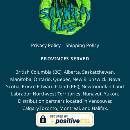
Privacy Policy
|
Shipping Policy
PROVINCES SERVED
British Columbia (BC)
,
Alberta
,
Saskatchewan
,
Manitoba
,
Ontario
,
Quebec
,
New Brunswick
,
Nova
Scotia
,
Prince Edward Island (PEI)
,
Newfoundland
and
Labrador
,
Northwest Territories
,
Nunavut
,
Yukon
.
Distribution partners located in
Vancouver
,
Calgary
,
Toronto
,
Montreal
, and
Halifax
.