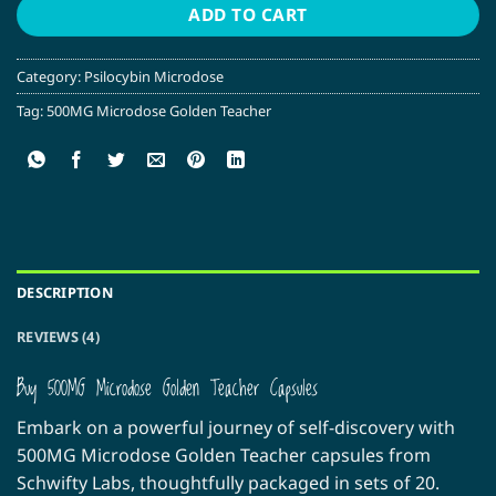
ADD TO CART
Category:
Psilocybin Microdose
Tag:
500MG Microdose Golden Teacher
DESCRIPTION
REVIEWS (4)
Buy 500MG Microdose Golden Teacher Capsules
Embark on a powerful journey of self-discovery with
500MG Microdose Golden Teacher capsules from
Schwifty Labs, thoughtfully packaged in sets of 20.