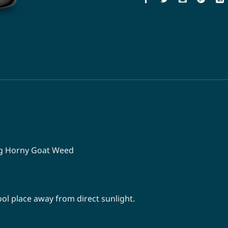
mg Horny Goat Weed
 cool place away from direct sunlight.