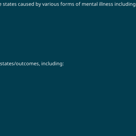
 states caused by various forms of mental illness including
 states/outcomes, including: