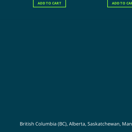
was:
is:
wa
ADD TO CART
ADD TO CA
$120.00.
$60.00.
$1
British Columbia (BC)
,
Alberta
,
Saskatchewan
,
Man