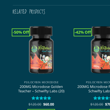
RELATED PRODUCTS
-50% Off
-42% Off
PSILOCYBIN MICRODOSE
PSILOCYBIN MI
200MG Microdose Golden
200MG Microdose P
Teacher – Schwifty Labs (20)
Schwifty Labs
Original
Current
Ori
$
120.00
Rated
5
$
60.00
$
120.00
Rated
4.8
$
7
price
price
pri
out of 5
out of 5