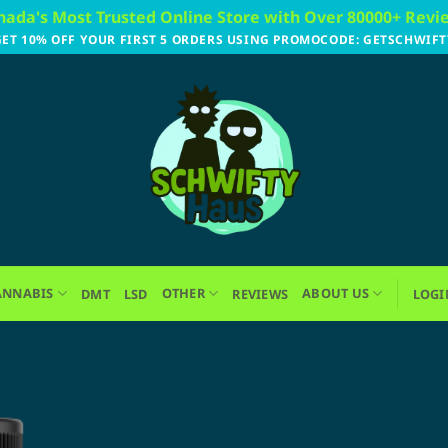
nada's Most Trusted Online Store with Over 80000+ Revi
GET 10% OFF YOUR FIRST 5 ORDERS USING PROMOCODE: GETSCHWIFT
ANNABIS
OTHER
ABOUT US
DMT
LSD
REVIEWS
LOGI