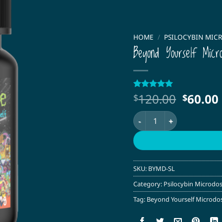
HOME
/
PSILOCYBIN MIC
Beyond Yourself Micr
Origin
120.00
60.00
Rated
1
5
$
$
out of 5
price
based on
Beyond Yourself Microdos
was:
customer
rating
$120.0
SKU:
BYMD-SL
Category:
Psilocybin Microdo
Tag:
Beyond Yourself Microdo