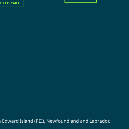
$120.00.
$60.00.
was:
is:
DD TO CART
$120.00.
$60.00.
e Edward Island (PEI)
,
Newfoundland
and
Labrador
,