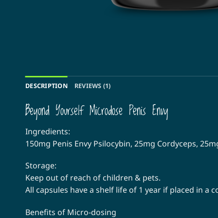
DESCRIPTION
REVIEWS (1)
Beyond Yourself Microdose Penis Envy
Ingredients:
150mg Penis Envy Psilocybin, 25mg Cordyceps, 25
Storage:
Keep out of reach of children & pets.
All capsules have a shelf life of 1 year if placed in a
Benefits of Micro-dosing