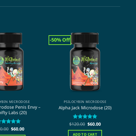
-50% Off
-50
YBIN MICRODOSE
PSILOCYBIN MICRODOSE
odose Penis Envy –
Alpha Jack Microdose (20)
ifty Labs (20)
M
Original
Current
$
120.00
Rated
5
$
60.00
price
price
Original
Current
out of 5
0.00
ated
4.84
$
60.00
was:
is:
price
price
ut of 5
ADD TO CART