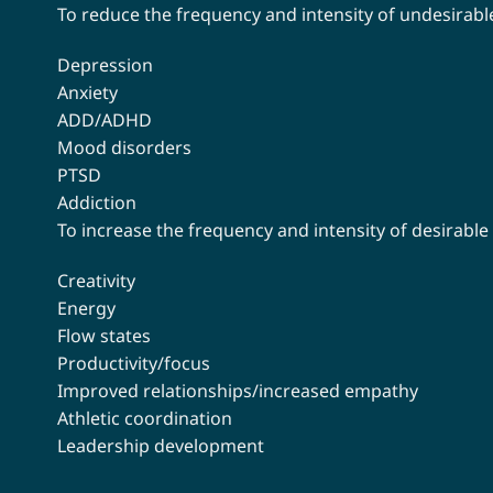
To reduce the frequency and intensity of undesirable
Depression
Anxiety
ADD/ADHD
Mood disorders
PTSD
Addiction
To increase the frequency and intensity of desirable
Creativity
Energy
Flow states
Productivity/focus
Improved relationships/increased empathy
Athletic coordination
Leadership development