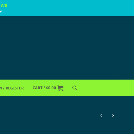
ews
Y
CART /
$
0.00
N / REGISTER