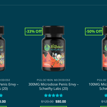
-33% Off
-50% Off
CRODOSE
PSILOCYBIN MICRODOSE
PSILOC
enis Envy –
300MG Microdose Penis Envy –
100MG Micr
 (20)
Schwifty Labs (20)
Schw
ginal
Current
Original
Current
9
0.00
$
120.00
Rated
4.67
$
80.00
$
12
R
ce
price
price
price
out of 5
o