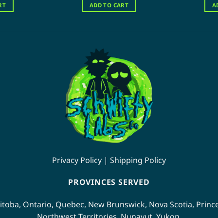
s:
is:
was:
is:
RT
ADD TO CART
A
20.00.
$70.00.
$120.00.
$80.00.
Privacy Policy
|
Shipping Policy
PROVINCES SERVED
itoba
,
Ontario
,
Quebec
,
New Brunswick
,
Nova Scotia
,
Princ
Northwest Territories
,
Nunavut
,
Yukon
.