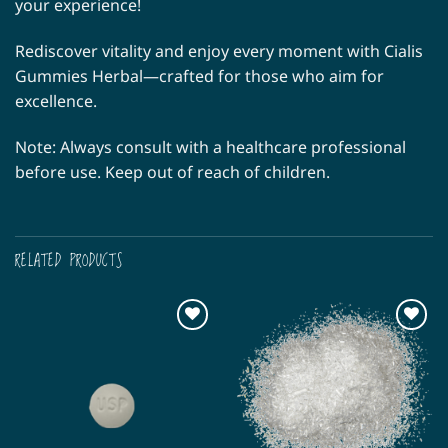
your experience!
Rediscover vitality and enjoy every moment with Cialis
Gummies Herbal—crafted for those who aim for
excellence.
Note: Always consult with a healthcare professional
before use. Keep out of reach of children.
RELATED PRODUCTS