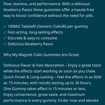
flow, stamina, and performance. With a delicious
blueberry flavor, these gummies offer a hassle-free
way to boost confidence without the need for pills.
✅ 100MG Tadalafil (Generic Cialis®) per gummy
✅ Fast-acting, long-lasting effects
✅ Discreet & easy to consume
✅ Delicious blueberry flavor
Why My Magnet Cialis Gummies Are Great:
Delicious Flavor & Fast Absorption – Enjoy a great taste
while the effects start working as soon as you chew.
Quick Onset & Long-Lasting – Feel the effects in as little
as 15 minutes, with results lasting up to 36 hours.
One Gummy takes effect in 15 minutes or less.
Enjoy convenience, great taste, and maximum
performance in every gummy. Order now and elevate