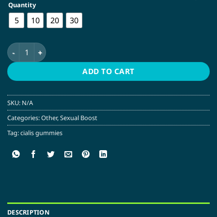
Quantity
$60.00
5
10
20
30
Cialis Gummies – 100MG – Blueberry | My Magnet quantity
ADD TO CART
SKU:
N/A
Categories:
Other
,
Sexual Boost
Tag:
cialis gummies
DESCRIPTION