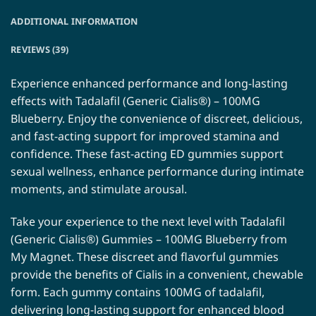
ADDITIONAL INFORMATION
REVIEWS (39)
Experience enhanced performance and long-lasting
effects with Tadalafil (Generic Cialis®) – 100MG
Blueberry. Enjoy the convenience of discreet, delicious,
and fast-acting support for improved stamina and
confidence. These fast-acting ED gummies support
sexual wellness, enhance performance during intimate
moments, and stimulate arousal.
Take your experience to the next level with Tadalafil
(Generic Cialis®) Gummies – 100MG Blueberry from
My Magnet. These discreet and flavorful gummies
provide the benefits of Cialis in a convenient, chewable
form. Each gummy contains 100MG of tadalafil,
delivering long-lasting support for enhanced blood