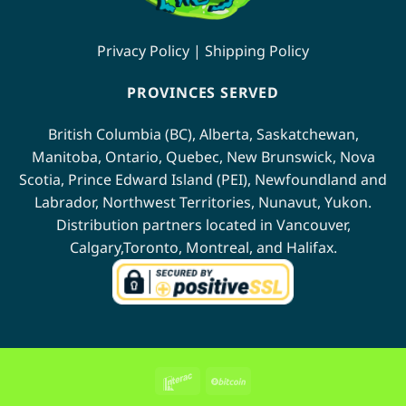
product
page
page
Privacy Policy
|
Shipping Policy
PROVINCES SERVED
British Columbia (BC)
,
Alberta
,
Saskatchewan
,
Manitoba
,
Ontario
,
Quebec
,
New Brunswick
,
Nova
Scotia
,
Prince Edward Island (PEI)
,
Newfoundland
and
Labrador
,
Northwest Territories
,
Nunavut
,
Yukon
.
Distribution partners located in
Vancouver
,
Calgary
,
Toronto
,
Montreal
, and
Halifax
.
Interac
BitCoin