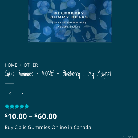
HOME
/
OTHER
Cialis Gummies – 100MG – Blueberry | My Magnet
Price
10.00
–
60.00
Rated
39
4.77
$
$
out of 5
range:
based on
Buy Cialis Gummies Online in Canada
$10.00
customer
ratings
through
CLEAR