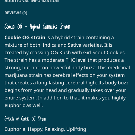
ADDITIONAL INFORMATION
REVIEWS (0)
Cookie OG – Hybrid Cannabis Strain
Cookie OG strain
is a hybrid strain containing a
mixture of both, Indica and Sativa varieties. It is
created by crossing OG Kush with Girl Scout Cookies.
The strain has a moderate THC level that produces a
strong, but not too powerful body buzz. This medicinal
marijuana strain has cerebral effects on your system
that creates a long-lasting cerebral high. Its body buzz
begins from your head and gradually takes over your
entire system. In addition to that, it makes you highly
euphoric as well.
Effects of Cookie OG Strain
Euphoria, Happy, Relaxing, Uplifting