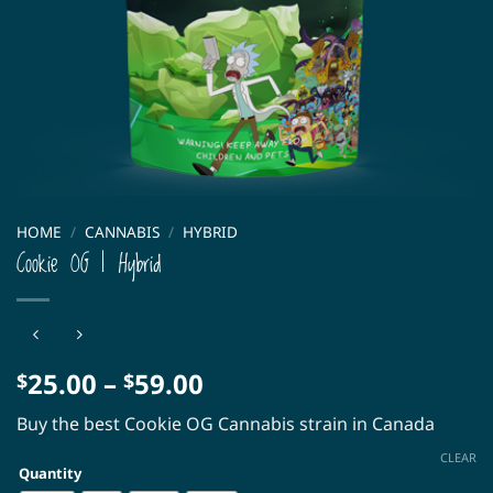
HOME
/
CANNABIS
/
HYBRID
Cookie OG | Hybrid
Price
25.00
–
59.00
$
$
range:
Buy the best Cookie OG Cannabis strain in Canada
$25.00
through
CLEAR
Quantity
$59.00