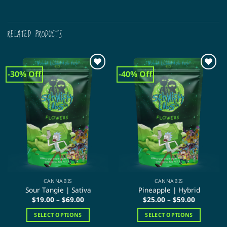
RELATED PRODUCTS
-30% Off
-40% Off
CANNABIS
CANNABIS
Sour Tangie | Sativa
Pineapple | Hybrid
Price
Price
$
19.00
–
$
69.00
$
25.00
–
$
59.00
range:
range:
$19.00
$25.00
SELECT OPTIONS
SELECT OPTIONS
through
through
$69.00
$59.00
This
This