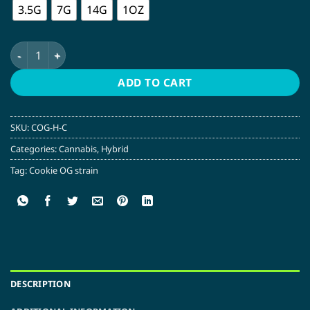
3.5G
7G
14G
1OZ
Cookie OG | Hybrid quantity
ADD TO CART
SKU:
COG-H-C
Categories:
Cannabis
,
Hybrid
Tag:
Cookie OG strain
DESCRIPTION