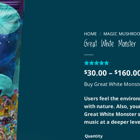
HOME
/
MAGIC MUSHRO
Great White Monster
30.00
–
160.0
Rated
5
5
$
$
out of 5
based on
Buy Great White Mons
customer
ratings
Users feel the enviro
with nature. Also, you
Great White Monster s
music at a deeper leve
Quantity