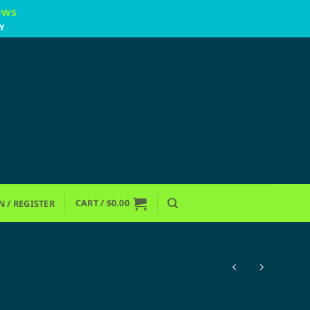
ews
Y
CART /
$
0.00
N / REGISTER