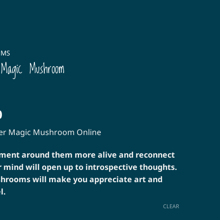
OMS
 Magic Mushroom
Price
0
range:
ter Magic Mushroom Online
$30.00
through
nment around them more alive and reconnect
$160.00
r mind will open up to introspective thoughts.
hrooms will make you appreciate art and
l.
CLEAR