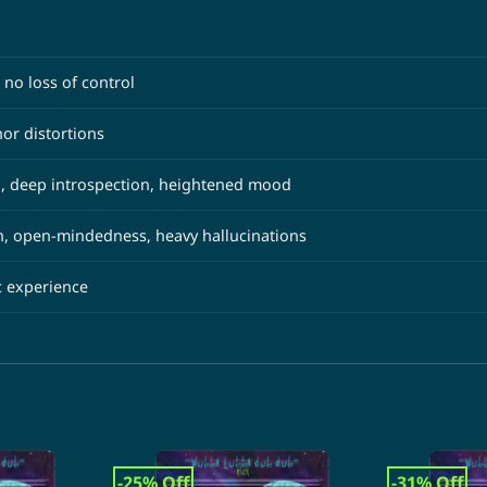
 no loss of control
or distortions
, deep introspection, heightened mood
n, open-mindedness, heavy hallucinations
c experience
-25% Off
-31% Off