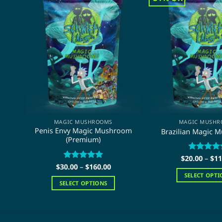
MAGIC MUSHROOMS
MAGIC MUSHR
Penis Envy Magic Mushroom
Brazilian Magic 
(Premium)
$
20.00
Rated
–
$
5
11
Price
out of 5
$
30.00
Rated
–
$
5
160.00
range:
out of 5
SELECT OPTI
$30.00
SELECT OPTIONS
through
This
$160.00
This
pro
product
has
has
mult