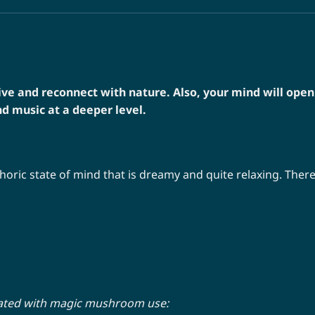
e and reconnect with nature. Also, your mind will open
d music at a deeper level.
oric state of mind that is dreamy and quite relaxing. There 
iated with magic mushroom use: