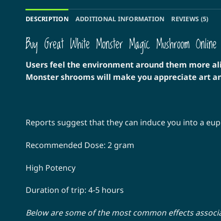
DESCRIPTION
ADDITIONAL INFORMATION
REVIEWS (5)
Buy Great White Monster Magic Mushroom Online
Users feel the environment around them more aliv
Monster shrooms will make you appreciate art an
Reports suggest that they can induce you into a euph
Recommended Dose: 2 gram
High Potency
Duration of trip: 4-5 hours
Below are some of the most common effects assoc