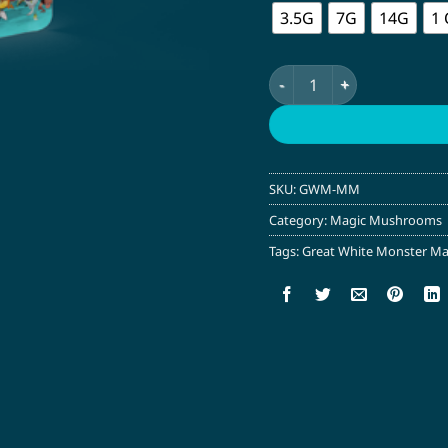
3.5G
7G
14G
1
Great White Monster Ma
SKU:
GWM-MM
Category:
Magic Mushrooms
Tags:
Great White Monster M