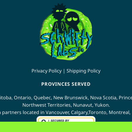
multiple
ants.
variants.
The
ions
options
may
be
sen
chosen
on
the
duct
product
e
Privacy Policy
|
Shipping Policy
page
PROVINCES SERVED
itoba
,
Ontario
,
Quebec
,
New Brunswick
,
Nova Scotia
,
Princ
Northwest Territories
,
Nunavut
,
Yukon
.
n partners located in
Vancouver
,
Calgary
,
Toronto
,
Montreal
,