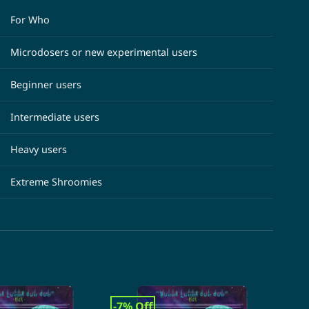
For Who
Microdosers or new experimental users
Beginner users
Intermediate users
Heavy users
Extreme Shroomies
-7% Off
-31