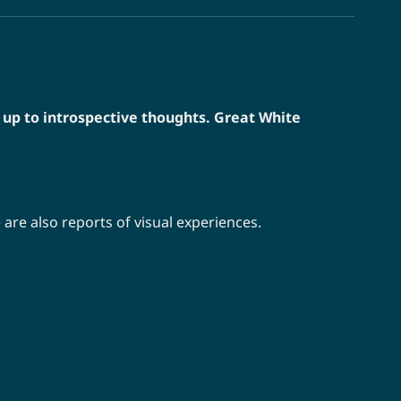
 up to introspective thoughts. Great White
are also reports of visual experiences.