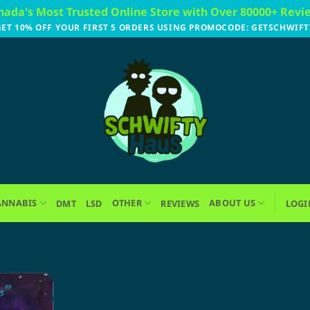
nada's Most Trusted Online Store with Over 80000+ Revi
GET 10% OFF YOUR FIRST 5 ORDERS USING PROMOCODE: GETSCHWIFT
ANNABIS
OTHER
ABOUT US
DMT
LSD
REVIEWS
LOGI