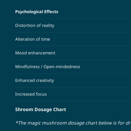
Psychological Effects
Distortion of reality
Alteration of time
Mood enhancement
Mindfulness / Open-mindedness
Enhanced creativity
Increased focus
Shroom Dosage Chart
*The magic mushroom dosage chart below is for d