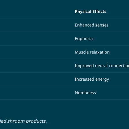
Physical Effects
Enhanced senses
Euphoria
Muscle relaxation
Improved neural connectio
Increased energy
Numbness
ried shroom products.