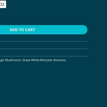
 OZ
gic Mushroom quantity
ADD TO CART
agic Mushroom
,
Great White Monster shrooms