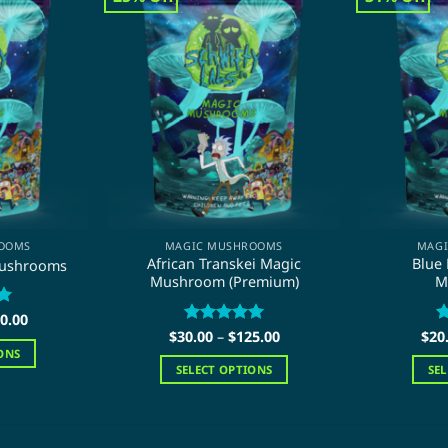
OOMS
MAGIC MUSHROOMS
MAG
African Transkei Magic
Blue
Mushrooms
Mushroom (Premium)
M
Price
0.00
range:
Price
$
30.00
Rated
–
$
5
125.00
$
20
R
$20.00
range:
out of 5
o
ONS
through
$30.00
SELECT OPTIONS
SE
$110.00
through
$125.00
This
duct
product
has
iple