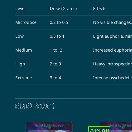
Level
Dose (Grams)
Effects
Microdose
0.2 to 0.5
No visible changes,
Low
0.5 to 1
Light euphoria, min
Medium
1 to 2
Increased euphoria
High
2 to 3
Heavy introspectio
Extreme
3 to 4
Intense psychedeli
RELATED PRODUCTS
-31% Off