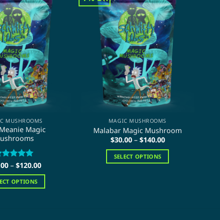
IC MUSHROOMS
MAGIC MUSHROOMS
 Meanie Magic
Malabar Magic Mushroom
T
ushrooms
Price
$
30.00
–
$
140.00
range:
$30.00
SELECT OPTIONS
through
Price
.00
ated
–
$
5
120.00
$140.00
This
range:
ut of 5
$20.00
product
LECT OPTIONS
through
has
$120.00
This
multiple
product
variants.
has