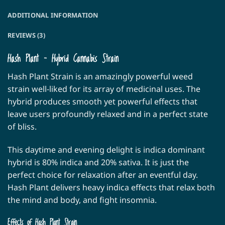
ADDITIONAL INFORMATION
REVIEWS (3)
Hash Plant – Hybrid Cannabis Strain
Hash Plant Strain is an amazingly powerful weed
strain well-liked for its array of medicinal uses. The
hybrid produces smooth yet powerful effects that
leave users profoundly relaxed and in a perfect state
of bliss.
This daytime and evening delight is indica dominant
hybrid is 80% indica and 20% sativa. It is just the
perfect choice for relaxation after an eventful day.
Hash Plant delivers heavy indica effects that relax both
the mind and body, and fight insomnia.
Effects of Hash Plant Strain