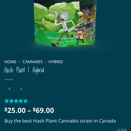
HOME
/
CANNABIS
/
HYBRID
Hash Plant | Hybrid
Price
25.00
–
69.00
Rated
3
5
$
$
out of 5
range:
based on
Buy the best Hash Plant Cannabis strain in Canada
$25.00
customer
ratings
through
CLEAR