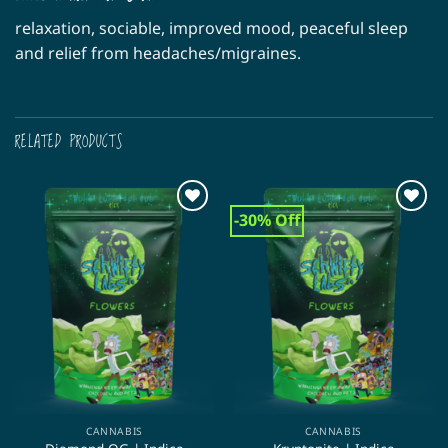
relaxation, sociable, improved mood, peaceful sleep
and relief from headaches/migraines.
RELATED PRODUCTS
-30% Off
CANNABIS
CANNABIS