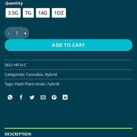
Quantity
$69.00
3.5G
7G
14G
1OZ
Hash Plant | Hybrid quantity
ADD TO CART
SKU:
HP-H-C
Categories:
Cannabis
,
Hybrid
Tags:
Hash Plant strain
,
hybrid
DESCRIPTION