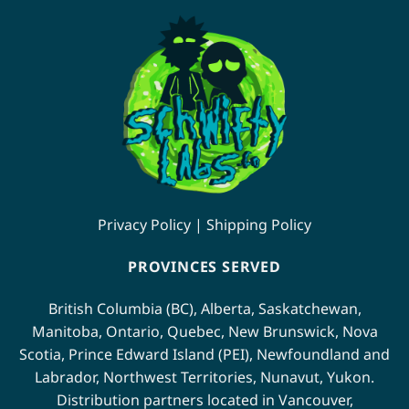
Privacy Policy
|
Shipping Policy
PROVINCES SERVED
British Columbia (BC)
,
Alberta
,
Saskatchewan
,
Manitoba
,
Ontario
,
Quebec
,
New Brunswick
,
Nova
Scotia
,
Prince Edward Island (PEI)
,
Newfoundland
and
Labrador
,
Northwest Territories
,
Nunavut
,
Yukon
.
Distribution partners located in
Vancouver
,