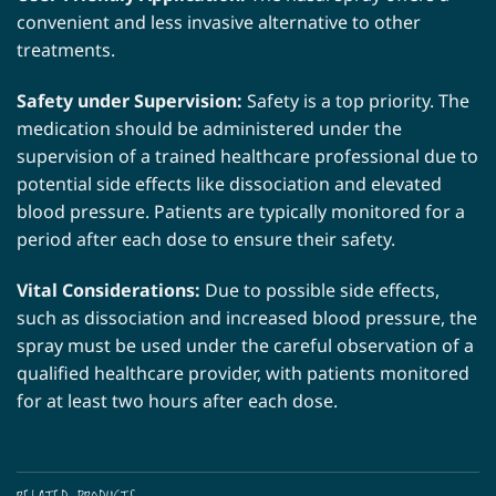
convenient and less invasive alternative to other
treatments.
Safety under Supervision:
Safety is a top priority. The
medication should be administered under the
supervision of a trained healthcare professional due to
potential side effects like dissociation and elevated
blood pressure. Patients are typically monitored for a
period after each dose to ensure their safety.
Vital Considerations:
Due to possible side effects,
such as dissociation and increased blood pressure, the
spray must be used under the careful observation of a
qualified healthcare provider, with patients monitored
for at least two hours after each dose.