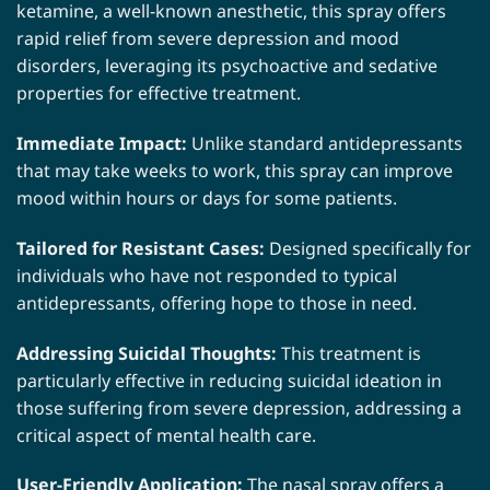
ketamine, a well-known anesthetic, this spray offers
rapid relief from severe depression and mood
disorders, leveraging its psychoactive and sedative
properties for effective treatment.
Immediate Impact:
Unlike standard antidepressants
that may take weeks to work, this spray can improve
mood within hours or days for some patients.
Tailored for Resistant Cases:
Designed specifically for
individuals who have not responded to typical
antidepressants, offering hope to those in need.
Addressing Suicidal Thoughts:
This treatment is
particularly effective in reducing suicidal ideation in
those suffering from severe depression, addressing a
critical aspect of mental health care.
User-Friendly Application:
The nasal spray offers a