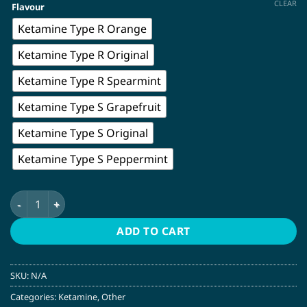
CLEAR
Flavour
Ketamine Type R Orange
Ketamine Type R Original
Ketamine Type R Spearmint
Ketamine Type S Grapefruit
Ketamine Type S Original
Ketamine Type S Peppermint
Ketamine Nasal Spray | Mindful Pharma quantity
ADD TO CART
SKU:
N/A
Categories:
Ketamine
,
Other