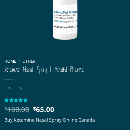
HOME
/
OTHER
Ketamine Nasal Spray | Mindful Pharma
Original
Current
100.00
65.00
Rated
3
5
$
$
out of 5
price
price
based on
Buy Ketamine Nasal Spray Online Canada
was:
is:
customer
ratings
$100.00.
$65.00.