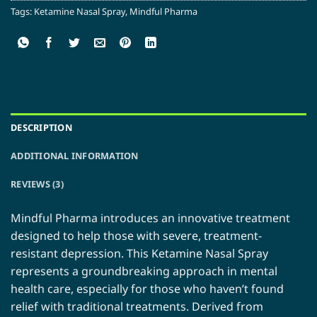
Tags:
Ketamine Nasal Spray
,
Mindful Pharma
DESCRIPTION
ADDITIONAL INFORMATION
REVIEWS (3)
Mindful Pharma introduces an innovative treatment
designed to help those with severe, treatment-
resistant depression. This Ketamine Nasal Spray
represents a groundbreaking approach in mental
health care, especially for those who haven’t found
relief with traditional treatments. Derived from