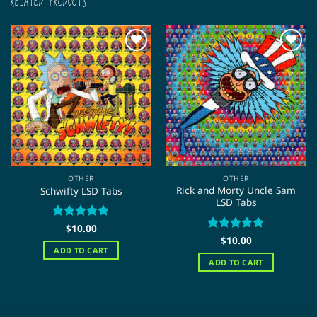
RELATED PRODUCTS
OTHER
OTHER
Rick and Morty Uncle Sam
Schwifty LSD Tabs
LSD Tabs
Rated
$
10.00
5
out of 5
Rated
$
10.00
5
out of 5
ADD TO CART
ADD TO CART