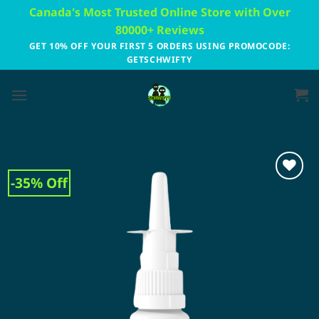
Skip
Canada's Most Trusted Online Store with Over
to
80000+ Reviews
content
GET 10% OFF YOUR FIRST 5 ORDERS USING PROMOCODE:
GETSCHWIFTY
-35% Off