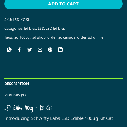
ADD TO CART
SKU:
LSD-KC-SL
Categories:
Edibles
,
LSD
,
LSD Edibles
Tags:
lsd 100ug
,
lsd shop
,
order lsd canada
,
order lsd online
DESCRIPTION
REVIEWS (1)
LSD Edible 100ug – Kit Cat
Introducing Schwifty Labs LSD Edible 100ug Kit Cat