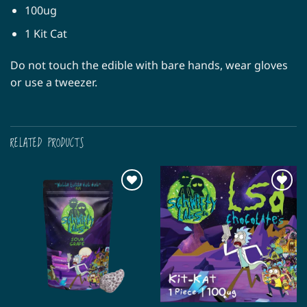
100ug
1 Kit Cat
Do not touch the edible with bare hands, wear gloves
or use a tweezer.
RELATED PRODUCTS