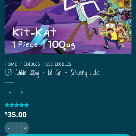
HOME
/
EDIBLES
/
LSD EDIBLES
LSD Edible 100ug – Kit Cat – Schwifty Labs
35.00
Rated
1
5
$
out of 5
based on
LSD Edible 100ug – Kit Cat – Schwifty Labs quantity
customer
rating