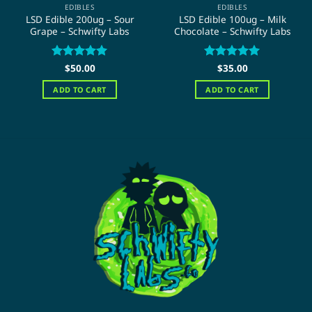
EDIBLES
EDIBLES
LSD Edible 200ug – Sour
LSD Edible 100ug – Milk
Grape – Schwifty Labs
Chocolate – Schwifty Labs
Rated
$
50.00
5
Rated
$
35.00
5
out of 5
out of 5
ADD TO CART
ADD TO CART