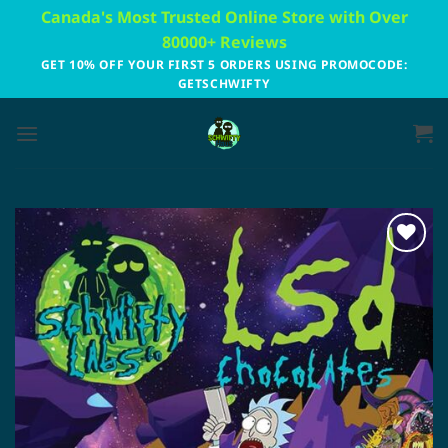
Skip
Canada's Most Trusted Online Store with Over
to
80000+ Reviews
content
GET 10% OFF YOUR FIRST 5 ORDERS USING PROMOCODE:
GETSCHWIFTY