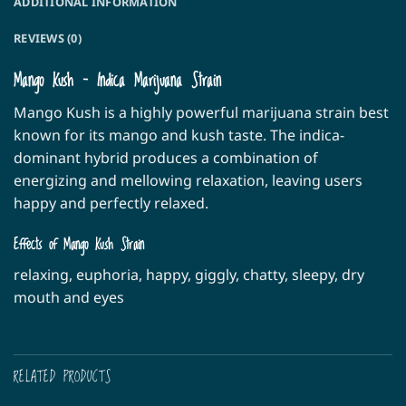
ADDITIONAL INFORMATION
REVIEWS (0)
Mango Kush – Indica Marijuana Strain
Mango Kush is a highly powerful marijuana strain best
known for its mango and kush taste. The indica-
dominant hybrid produces a combination of
energizing and mellowing relaxation, leaving users
happy and perfectly relaxed.
Effects of Mango Kush Strain
relaxing, euphoria, happy, giggly, chatty, sleepy, dry
mouth and eyes
RELATED PRODUCTS