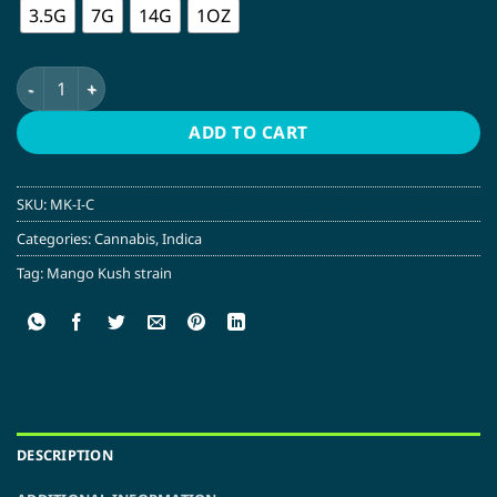
3.5G
7G
14G
1OZ
Mango Kush | Indica quantity
ADD TO CART
SKU:
MK-I-C
Categories:
Cannabis
,
Indica
Tag:
Mango Kush strain
DESCRIPTION