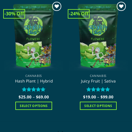
-30% Off
-24% Off
CANNABIS
CANNABIS
Hash Plant | Hybrid
Juicy Fruit | Sativa
Price
Price
$
25.00
Rated
–
5
$
69.00
$
19.00
Rated
–
5
$
99.00
range:
range:
out of 5
out of 5
$25.00
$19.00
SELECT OPTIONS
SELECT OPTIONS
through
through
$69.00
$99.00
This
This
product
product
has
has
multiple
multiple