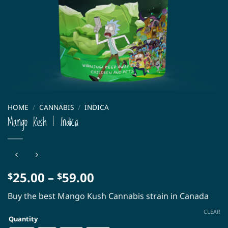
HOME
/
CANNABIS
/
INDICA
Mango Kush | Indica
Price
25.00
–
59.00
$
$
range:
Buy the best Mango Kush Cannabis strain in Canada
$25.00
through
CLEAR
Quantity
$59.00