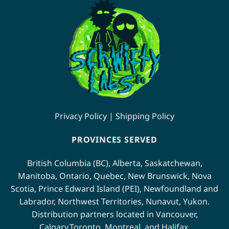
variants.
variants.
The
The
options
options
may
may
be
be
chosen
chosen
on
on
the
the
product
product
page
page
Privacy Policy
|
Shipping Policy
PROVINCES SERVED
British Columbia (BC)
,
Alberta
,
Saskatchewan
,
Manitoba
,
Ontario
,
Quebec
,
New Brunswick
,
Nova
Scotia
,
Prince Edward Island (PEI)
,
Newfoundland
and
Labrador
,
Northwest Territories
,
Nunavut
,
Yukon
.
Distribution partners located in
Vancouver
,
Calgary
,
Toronto
,
Montreal
, and
Halifax
.