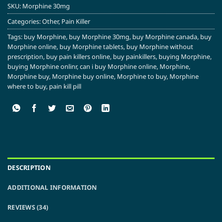
SKU:
Morphine 30mg
Categories:
Other
,
Pain Killer
Tags:
buy Morphine
,
buy Morphine 30mg
,
buy Morphine canada
,
buy
Morphine online
,
buy Morphine tablets
,
buy Morphine without
prescription
,
buy pain killers online
,
buy painkillers
,
buying Morphine
,
buying Morphine onlinr
,
can i buy Morphine online
,
Morphine
,
Morphine buy
,
Morphine buy online
,
Morphine to buy
,
Morphine
where to buy
,
pain kill pill
DESCRIPTION
ADDITIONAL INFORMATION
REVIEWS (34)