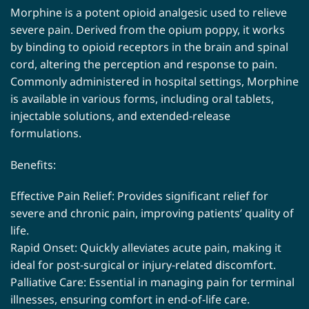
Morphine is a potent opioid analgesic used to relieve
severe pain. Derived from the opium poppy, it works
by binding to opioid receptors in the brain and spinal
cord, altering the perception and response to pain.
Commonly administered in hospital settings, Morphine
is available in various forms, including oral tablets,
injectable solutions, and extended-release
formulations.
Benefits:
Effective Pain Relief: Provides significant relief for
severe and chronic pain, improving patients’ quality of
life.
Rapid Onset: Quickly alleviates acute pain, making it
ideal for post-surgical or injury-related discomfort.
Palliative Care: Essential in managing pain for terminal
illnesses, ensuring comfort in end-of-life care.