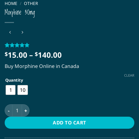
HOME
/
OTHER
Morphine 30mg
Price
15.00
–
140.00
Rated
34
4.79
$
$
out of 5
range:
based on
Buy Morphine Online in Canada
$15.00
customer
ratings
through
CLEAR
Quantity
$140.00
1
10
Morphine 30mg quantity
ADD TO CART