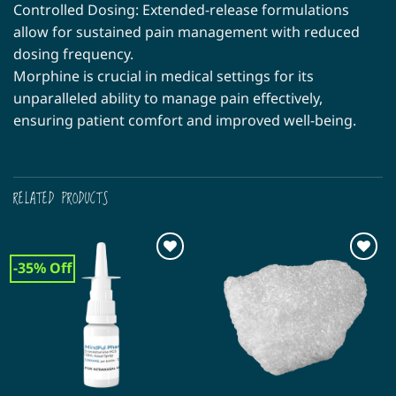
Controlled Dosing: Extended-release formulations
allow for sustained pain management with reduced
dosing frequency.
Morphine is crucial in medical settings for its
unparalleled ability to manage pain effectively,
ensuring patient comfort and improved well-being.
RELATED PRODUCTS
-35% Off