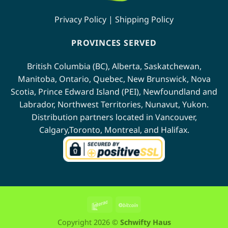
Privacy Policy
|
Shipping Policy
PROVINCES SERVED
British Columbia (BC)
,
Alberta
,
Saskatchewan
,
Manitoba
,
Ontario
,
Quebec
,
New Brunswick
,
Nova
Scotia
,
Prince Edward Island (PEI)
,
Newfoundland
and
Labrador
,
Northwest Territories
,
Nunavut
,
Yukon
.
Distribution partners located in
Vancouver
,
Calgary
,
Toronto
,
Montreal
, and
Halifax
.
Interac
BitCoin
Copyright 2026 ©
Schwifty Haus