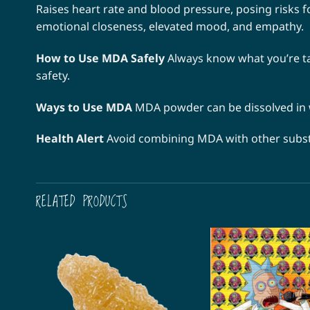
Raises heart rate and blood pressure, posing risks f
emotional closeness, elevated mood, and empathy.
How to Use MDA Safely
Always know what you’re ta
safety.
Ways to Use MDA
MDA powder can be dissolved in wa
Health Alert
Avoid combining MDA with other substan
RELATED PRODUCTS