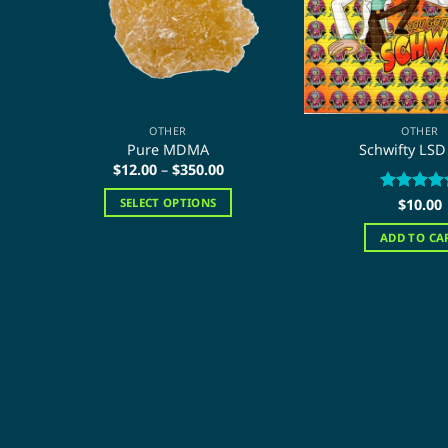
OTHER
OTHER
Pure MDMA
Schwifty LSD
Price
$
12.00
–
$
350.00
range:
$12.00
Rated
$
10.00
5
SELECT OPTIONS
through
out of 5
$350.00
This
ADD TO CA
product
has
multiple
variants.
The
options
may
be
chosen