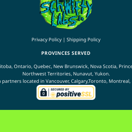
on
the
product
page
Privacy Policy
|
Shipping Policy
PROVINCES SERVED
itoba
,
Ontario
,
Quebec
,
New Brunswick
,
Nova Scotia
,
Princ
Northwest Territories
,
Nunavut
,
Yukon
.
n partners located in
Vancouver
,
Calgary
,
Toronto
,
Montreal
,
Interac
BitCoin