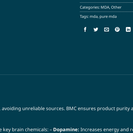
Categories:
MDA
,
Other
Tags:
mda
,
pure mda
 avoiding unreliable sources. BMC ensures product purity a
 key brain chemicals: –
Dopamine:
Increases energy and r