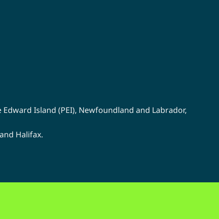
chosen
on
the
product
page
e Edward Island (PEI)
,
Newfoundland
and
Labrador
,
 and
Halifax
.