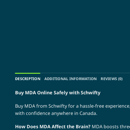
DESCRIPTION
ADDITIONAL INFORMATION
REVIEWS (0)
Buy MDA Online Safely with Schwifty
Buy MDA from Schwifty for a hassle-free experience,
with confidence anywhere in Canada.
How Does MDA Affect the Brain?
MDA boosts three