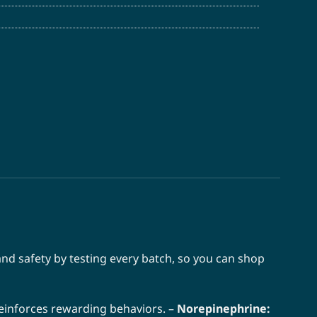
nd safety by testing every batch, so you can shop
einforces rewarding behaviors. –
Norepinephrine: