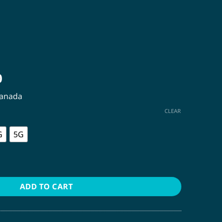
Price
0
range:
Canada
$12.00
through
CLEAR
$440.00
G
5G
ADD TO CART