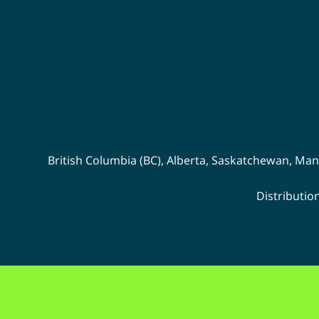
on
the
product
page
British Columbia (BC)
,
Alberta
,
Saskatchewan
,
Man
Distributio