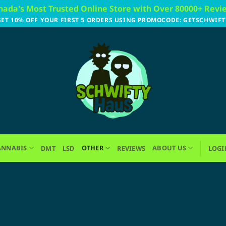
nada's Most Trusted Online Store with Over 80000+ Revi
GET 10% OFF YOUR FIRST 5 ORDERS USING PROMOCODE: GETSCHWIFT
ANNABIS
OTHER
ABOUT US
DMT
LSD
REVIEWS
LOGI