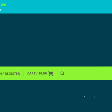
ews
Y
CART /
$
0.00
N / REGISTER