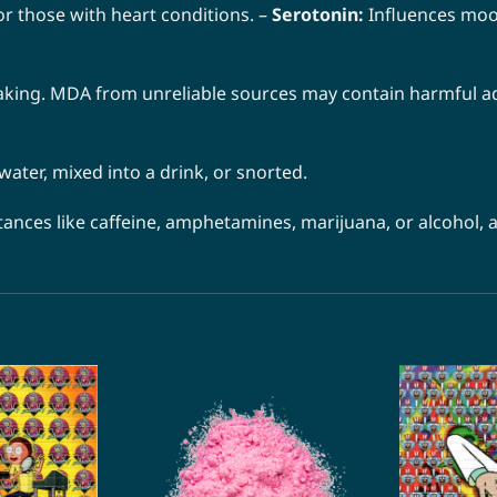
or those with heart conditions. –
Serotonin:
Influences mood
king. MDA from unreliable sources may contain harmful add
ter, mixed into a drink, or snorted.
ces like caffeine, amphetamines, marijuana, or alcohol, as 