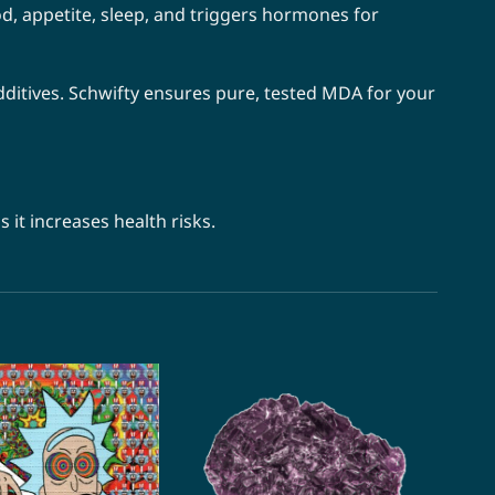
, appetite, sleep, and triggers hormones for
itives. Schwifty ensures pure, tested MDA for your
it increases health risks.