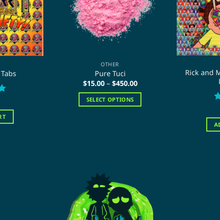
OTHER
Rick and M
 Tabs
Pure Tuci
Price
$
15.00
–
$
450.00
range:
$15.00
SELECT OPTIONS
through
R
$450.00
This
o
RT
product
A
has
multiple
variants.
The
options
may
be
chosen