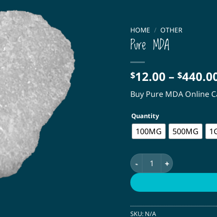
HOME
/
OTHER
Pure MDA
12.00
–
440.0
$
$
Buy Pure MDA Online 
Quantity
100MG
500MG
1
Pure MDA quantity
SKU:
N/A