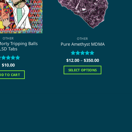
OTHER
OTHER
orty Tripping Balls
Pure Amethyst MDMA
P
LSD Tabs
Price
$
12.00
Rated
–
$
5
350.00
range:
ated
$
10.00
5
out of 5
$12.00
ut of 5
SELECT OPTIONS
through
DD TO CART
$350.00
This
product
has
multiple
variants.
The
options
may
be