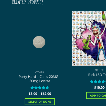
RELATED PRODUCTS
OTHER
OTHER
Rick LSD T
Party Hard – Cialis 20MG –
20mg Levitra
Rated
$
10.00
5
out of 5
Price
$
Rated
3.00
–
$
4.67
62.00
ADD TO CA
range:
out of 5
$3.00
SELECT OPTIONS
through