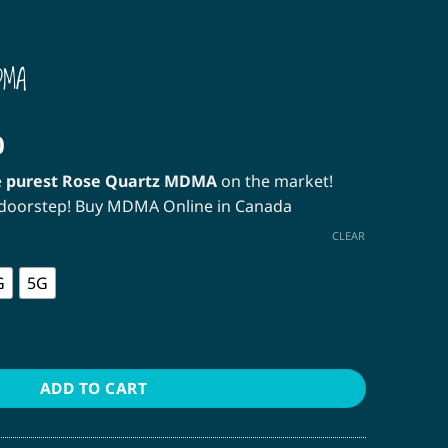
DMA
Price
0
range:
e
purest Rose Quartz MDMA
on the market!
$12.00
r doorstep! Buy MDMA Online in Canada
through
$350.00
CLEAR
G
5G
quantity
ADD TO CART