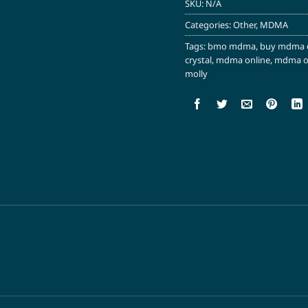
SKU:
N/A
Categories:
Other
,
MDMA
Tags:
bmo mdma
,
buy mdma 
crystal
,
mdma online
,
mdma on
molly