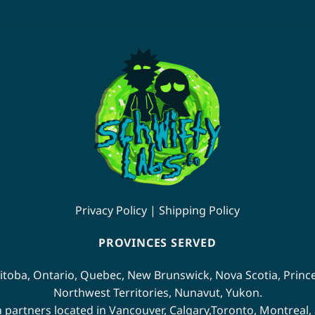
product
has
multiple
variants.
The
options
may
be
chosen
on
the
product
page
Privacy Policy
|
Shipping Policy
PROVINCES SERVED
itoba
,
Ontario
,
Quebec
,
New Brunswick
,
Nova Scotia
,
Princ
Northwest Territories
,
Nunavut
,
Yukon
.
n partners located in
Vancouver
,
Calgary
,
Toronto
,
Montreal
,