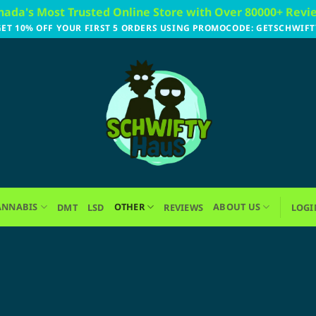
nada's Most Trusted Online Store with Over 80000+ Revi
GET 10% OFF YOUR FIRST 5 ORDERS USING PROMOCODE: GETSCHWIFT
ANNABIS
OTHER
ABOUT US
DMT
LSD
REVIEWS
LOGI