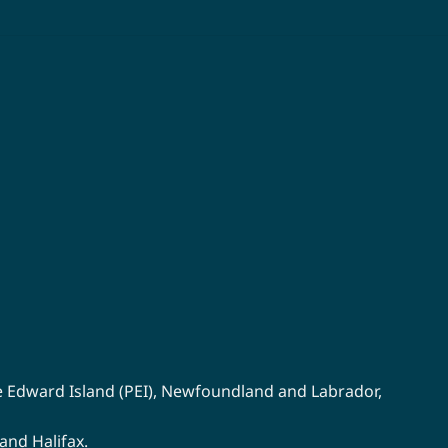
multiple
variants.
The
options
may
be
chosen
on
the
product
page
e Edward Island (PEI)
,
Newfoundland
and
Labrador
,
 and
Halifax
.