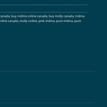
canada
,
buy mdma online canada
,
buy molly canada
,
mdma
line canada
,
molly online
,
pink mdma
,
pure mdma
,
pure