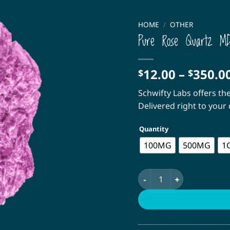
HOME
/
OTHER
Pure Rose Quartz M
12.00
–
350.0
$
$
Schwifty Labs offers th
Delivered right to you
Quantity
100MG
500MG
1
Pure Rose Quartz MDMA 