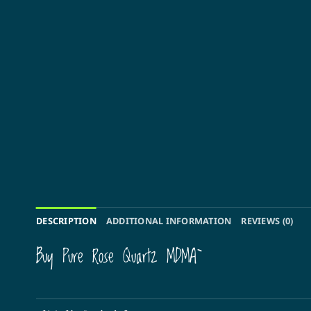
DESCRIPTION
ADDITIONAL INFORMATION
REVIEWS (0)
Buy Pure Rose Quartz MDMA`