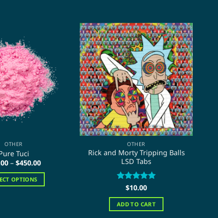
OTHER
OTHER
Rick and Morty Tripping Balls
Pure Tuci
LSD Tabs
Price
.00
–
$
450.00
range:
$15.00
LECT OPTIONS
through
Rated
$
10.00
5
$450.00
This
out of 5
product
ADD TO CART
has