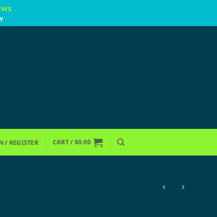
ews
Y
CART /
$
0.00
N / REGISTER