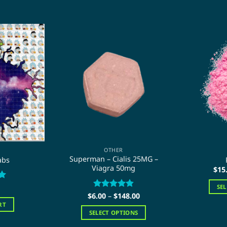
OTHER
Superman – Cialis 25MG –
abs
Viagra 50mg
$
15
SE
Price
$
6.00
Rated
–
$
4.86
148.00
range:
out of 5
RT
$6.00
SELECT OPTIONS
through
$148.00
This