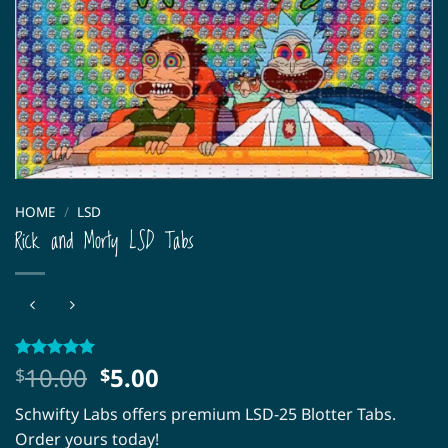
HOME
/
LSD
Rick and Morty LSD Tabs
Original
Current
10.00
5.00
Rated
1
5
$
$
out of 5
price
price
based on
Schwifty Labs offers premium LSD-25 Blotter Tabs.
was:
is:
customer
rating
Order yours today!