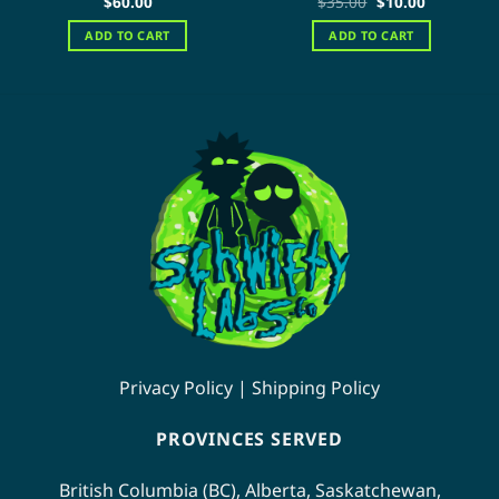
Original
Current
$
60.00
$
35.00
$
10.00
price
price
out of 5
out of 5
was:
is:
ADD TO CART
ADD TO CART
$35.00.
$10.00.
Privacy Policy
|
Shipping Policy
PROVINCES SERVED
British Columbia (BC)
,
Alberta
,
Saskatchewan
,