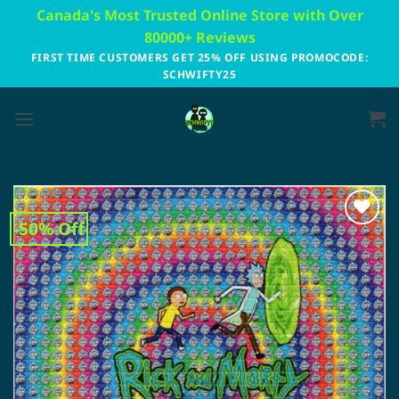
Skip
Canada's Most Trusted Online Store with Over
to
80000+ Reviews
content
FIRST TIME CUSTOMERS GET 25% OFF USING PROMOCODE:
SCHWIFTY25
-50% Off