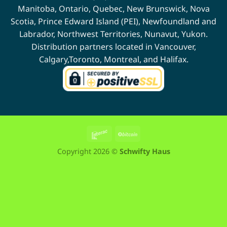
Manitoba
,
Ontario
,
Quebec
,
New Brunswick
,
Nova
Scotia
,
Prince Edward Island (PEI)
,
Newfoundland
and
Labrador
,
Northwest Territories
,
Nunavut
,
Yukon
.
Distribution partners located in
Vancouver
,
Calgary
,
Toronto
,
Montreal
, and
Halifax
.
Interac
BitCoin
Copyright 2026 ©
Schwifty Haus