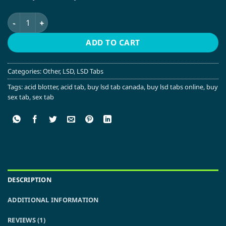
$10.00.
$5.00.
Rick and Morty LSD Tabs quantity
ADD TO CART
Categories:
Other
,
LSD
,
LSD Tabs
Tags:
acid blotter
,
acid tab
,
buy lsd tab canada
,
buy lsd tabs online
,
buy
sex tab
,
sex tab
DESCRIPTION
ADDITIONAL INFORMATION
REVIEWS (1)