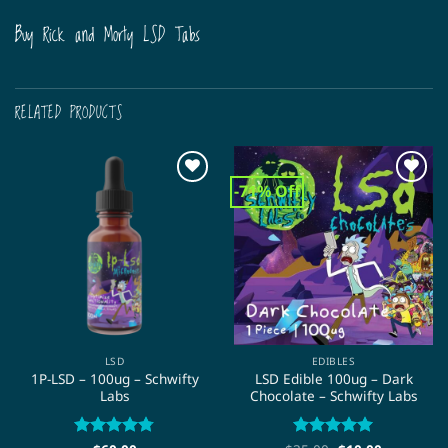
Buy Rick and Morty LSD Tabs
RELATED PRODUCTS
-71% Off
LSD
EDIBLES
1P-LSD – 100ug – Schwifty
LSD Edible 100ug – Dark
Labs
Chocolate – Schwifty Labs
Rated
4.75
Rated
5