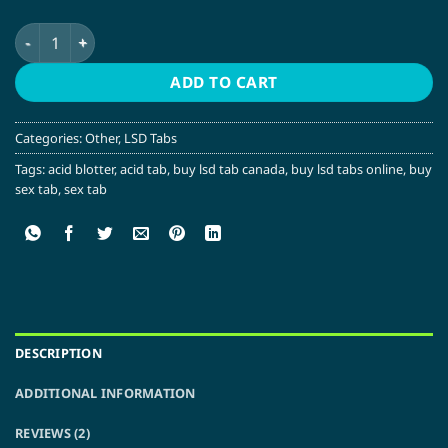
Rick and Morty Pickle LSD Tabs quantity
ADD TO CART
Categories:
Other
,
LSD Tabs
Tags:
acid blotter
,
acid tab
,
buy lsd tab canada
,
buy lsd tabs online
,
buy
sex tab
,
sex tab
DESCRIPTION
ADDITIONAL INFORMATION
REVIEWS (2)