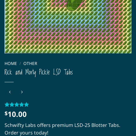
HOME
/
OTHER
Rick and Morty Pickle LSD Tabs
10.00
Rated
2
5
$
out of 5
based on
Schwifty Labs offers premium LSD-25 Blotter Tabs.
customer
ratings
Order yours today!