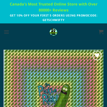
Skip
Canada's Most Trusted Online Store with Over
to
80000+ Reviews
content
GET 10% OFF YOUR FIRST 5 ORDERS USING PROMOCODE:
GETSCHWIFTY