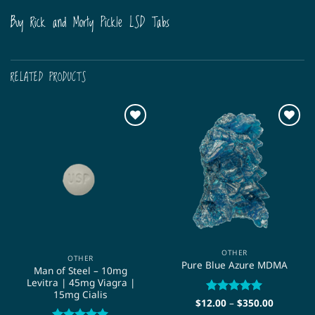
Buy Rick and Morty Pickle LSD Tabs
RELATED PRODUCTS
OTHER
OTHER
Pure Blue Azure MDMA
Man of Steel – 10mg
Levitra | 45mg Viagra |
15mg Cialis
Price
$
12.00
Rated
–
$
5
350.00
range:
out of 5