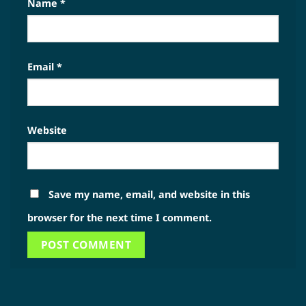
Name
*
Email
*
Website
Save my name, email, and website in this
browser for the next time I comment.