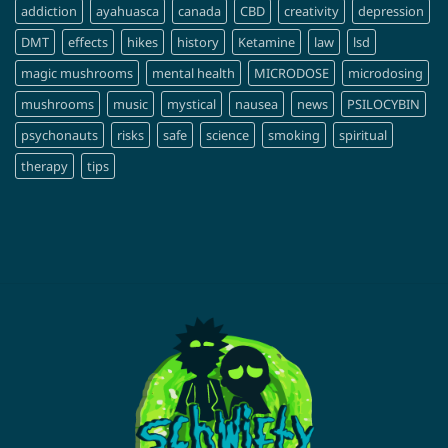
addiction
ayahuasca
canada
CBD
creativity
depression
DMT
effects
hikes
history
Ketamine
law
lsd
magic mushrooms
mental health
MICRODOSE
microdosing
mushrooms
music
mystical
nausea
news
PSILOCYBIN
psychonauts
risks
safe
science
smoking
spiritual
therapy
tips