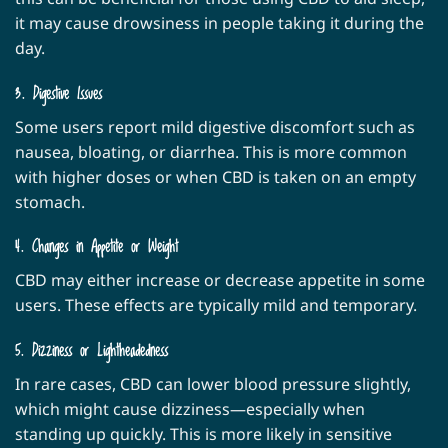
it may cause drowsiness in people taking it during the
day.
3. Digestive Issues
Some users report mild digestive discomfort such as
nausea, bloating, or diarrhea. This is more common
with higher doses or when CBD is taken on an empty
stomach.
4. Changes in Appetite or Weight
CBD may either increase or decrease appetite in some
users. These effects are typically mild and temporary.
5. Dizziness or Lightheadedness
In rare cases, CBD can lower blood pressure slightly,
which might cause dizziness—especially when
standing up quickly. This is more likely in sensitive