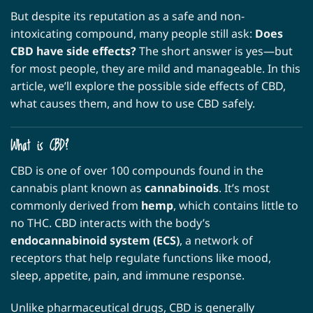
But despite its reputation as a safe and non-
intoxicating compound, many people still ask:
Does
CBD have side effects?
The short answer is yes—but
for most people, they are mild and manageable. In this
article, we’ll explore the possible side effects of CBD,
what causes them, and how to use CBD safely.
What is CBD?
CBD is one of over 100 compounds found in the
cannabis plant known as
cannabinoids
. It’s most
commonly derived from
hemp
, which contains little to
no THC. CBD interacts with the body’s
endocannabinoid system (ECS)
, a network of
receptors that help regulate functions like mood,
sleep, appetite, pain, and immune response.
Unlike pharmaceutical drugs, CBD is generally