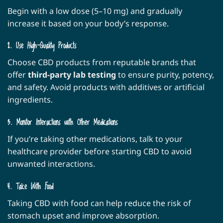
Begin with a low dose (5–10 mg) and gradually
increase it based on your body’s response.
2. Use High-Quality Products
Choose CBD products from reputable brands that
offer
third-party lab testing
to ensure purity, potency,
and safety. Avoid products with additives or artificial
ingredients.
3. Monitor Interactions with Other Medications
If you’re taking other medications, talk to your
healthcare provider before starting CBD to avoid
unwanted interactions.
4. Take With Food
Taking CBD with food can help reduce the risk of
stomach upset and improve absorption.