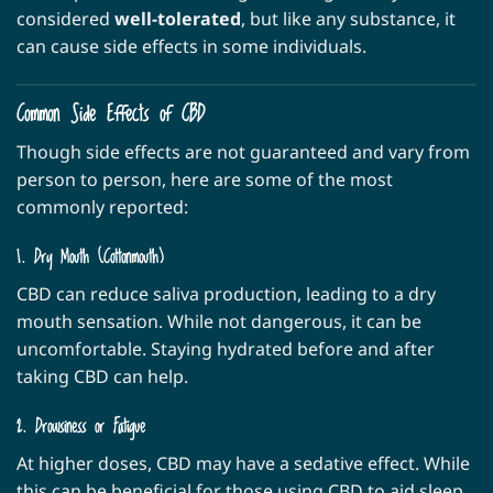
considered
well-tolerated
, but like any substance, it
can cause side effects in some individuals.
Common Side Effects of CBD
Though side effects are not guaranteed and vary from
person to person, here are some of the most
commonly reported:
1. Dry Mouth (Cottonmouth)
CBD can reduce saliva production, leading to a dry
mouth sensation. While not dangerous, it can be
uncomfortable. Staying hydrated before and after
taking CBD can help.
2. Drowsiness or Fatigue
At higher doses, CBD may have a sedative effect. While
this can be beneficial for those using CBD to aid sleep,