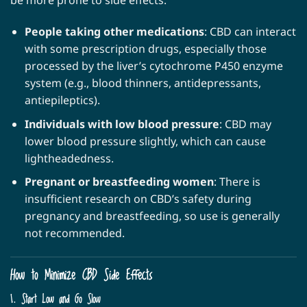
be more prone to side effects:
People taking other medications
: CBD can interact
with some prescription drugs, especially those
processed by the liver’s cytochrome P450 enzyme
system (e.g., blood thinners, antidepressants,
antiepileptics).
Individuals with low blood pressure
: CBD may
lower blood pressure slightly, which can cause
lightheadedness.
Pregnant or breastfeeding women
: There is
insufficient research on CBD’s safety during
pregnancy and breastfeeding, so use is generally
not recommended.
How to Minimize CBD Side Effects
1. Start Low and Go Slow