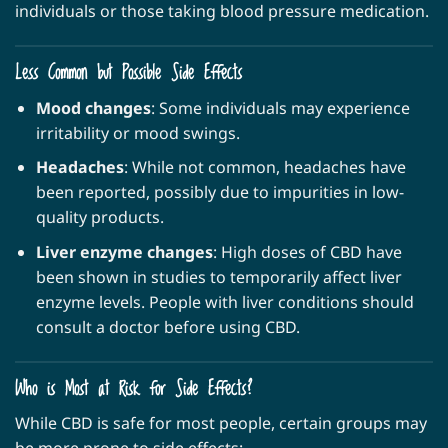
individuals or those taking blood pressure medication.
Less Common but Possible Side Effects
Mood changes
: Some individuals may experience
irritability or mood swings.
Headaches
: While not common, headaches have
been reported, possibly due to impurities in low-
quality products.
Liver enzyme changes
: High doses of CBD have
been shown in studies to temporarily affect liver
enzyme levels. People with liver conditions should
consult a doctor before using CBD.
Who is Most at Risk for Side Effects?
While CBD is safe for most people, certain groups may