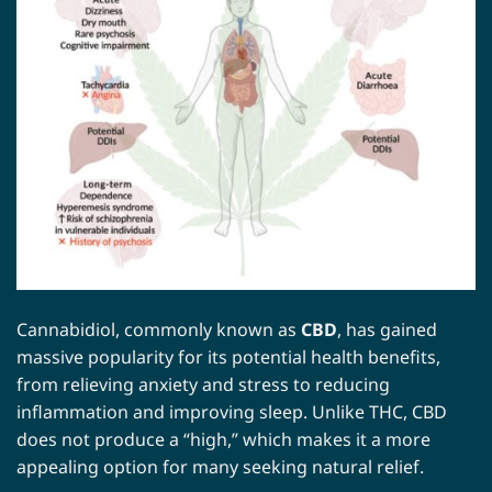
Cannabidiol, commonly known as
CBD
, has gained
massive popularity for its potential health benefits,
from relieving anxiety and stress to reducing
inflammation and improving sleep. Unlike THC, CBD
does not produce a “high,” which makes it a more
appealing option for many seeking natural relief.