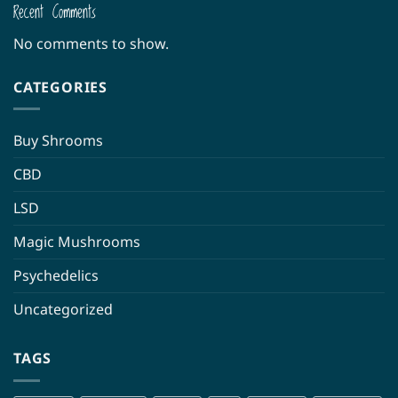
Recent Comments
No comments to show.
CATEGORIES
Buy Shrooms
CBD
LSD
Magic Mushrooms
Psychedelics
Uncategorized
TAGS