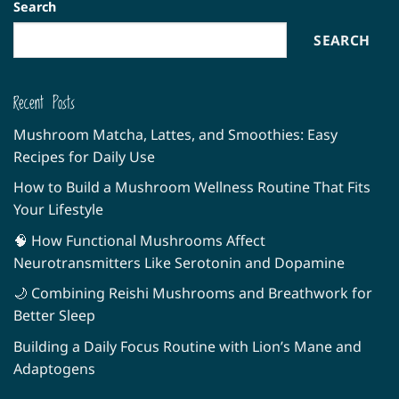
Search
SEARCH
Recent Posts
Mushroom Matcha, Lattes, and Smoothies: Easy
Recipes for Daily Use
How to Build a Mushroom Wellness Routine That Fits
Your Lifestyle
🧠 How Functional Mushrooms Affect
Neurotransmitters Like Serotonin and Dopamine
🌙 Combining Reishi Mushrooms and Breathwork for
Better Sleep
Building a Daily Focus Routine with Lion’s Mane and
Adaptogens