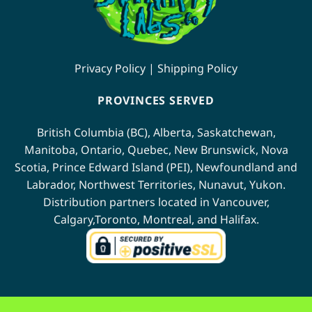
Privacy Policy
|
Shipping Policy
PROVINCES SERVED
British Columbia (BC)
,
Alberta
,
Saskatchewan
,
Manitoba
,
Ontario
,
Quebec
,
New Brunswick
,
Nova
Scotia
,
Prince Edward Island (PEI)
,
Newfoundland
and
Labrador
,
Northwest Territories
,
Nunavut
,
Yukon
.
Distribution partners located in
Vancouver
,
Calgary
,
Toronto
,
Montreal
, and
Halifax
.