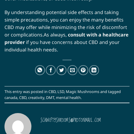
By understanding potential side effects and taking
simple precautions, you can enjoy the many benefits
CBD may offer while minimizing the risk of discomfort
or complications.As always,
consult with a healthcare
provider
if you have concerns about CBD and your
individual health needs.
This entry was posted in
CBD
,
LSD
,
Magic Mushrooms
and tagged
canada
,
CBD
,
creativity
,
DMT
,
mental health
.
SCHWIFTYSHROOMS@PROTONMAIL.COM