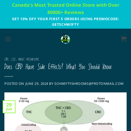
Skip
Canada's Most Trusted Online Store with Over
to
80000+ Reviews
content
GET 10% OFF YOUR FIRST 5 ORDERS USING PROMOCODE:
GETSCHWIFTY
CBD
,
LSD
,
MAGIC MUSHROOMS
Does CBD Have Side Effects? What You Should Know
POSTED ON
JUNE 29, 2024
BY
SCHWIFTYSHROOMS@PROTONMAIL.COM
29
Jun