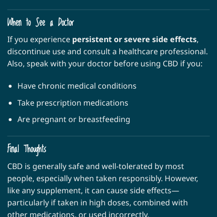
When to See a Doctor
If you experience
persistent or severe side effects
,
discontinue use and consult a healthcare professional.
Also, speak with your doctor before using CBD if you:
Have chronic medical conditions
Take prescription medications
Are pregnant or breastfeeding
Final Thoughts
CBD is generally safe and well-tolerated by most
people, especially when taken responsibly. However,
like any supplement, it can cause side effects—
particularly if taken in high doses, combined with
other medications, or used incorrectly.