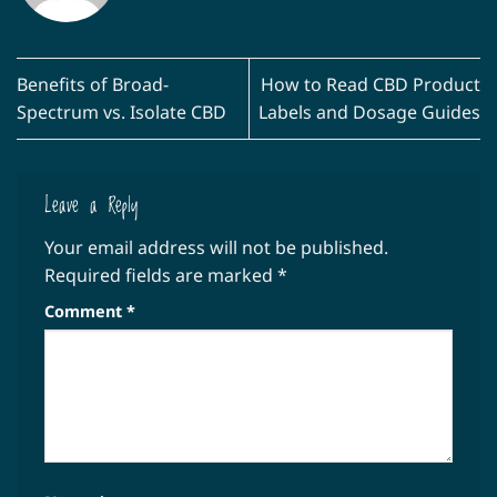
Benefits of Broad-
How to Read CBD Product
Spectrum vs. Isolate CBD
Labels and Dosage Guides
Leave a Reply
Your email address will not be published.
Required fields are marked
*
Comment
*