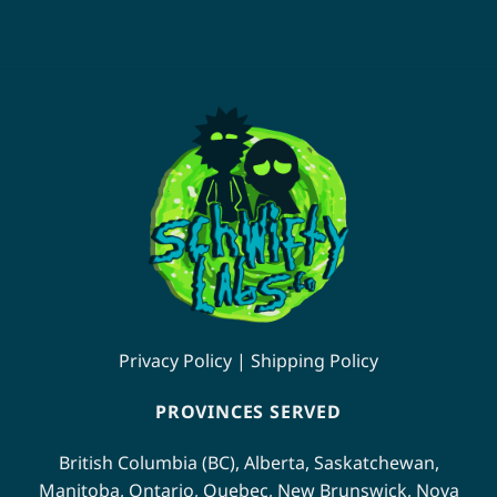
page
page
This
product
has
multiple
variants.
The
options
may
be
chosen
on
the
product
page
Privacy Policy
|
Shipping Policy
PROVINCES SERVED
British Columbia (BC)
,
Alberta
,
Saskatchewan
,
Manitoba
,
Ontario
,
Quebec
,
New Brunswick
,
Nova