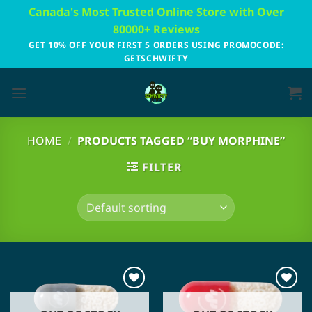
Skip
Canada's Most Trusted Online Store with Over
to
80000+ Reviews
content
GET 10% OFF YOUR FIRST 5 ORDERS USING PROMOCODE:
GETSCHWIFTY
HOME
/
PRODUCTS TAGGED “BUY MORPHINE”
FILTER