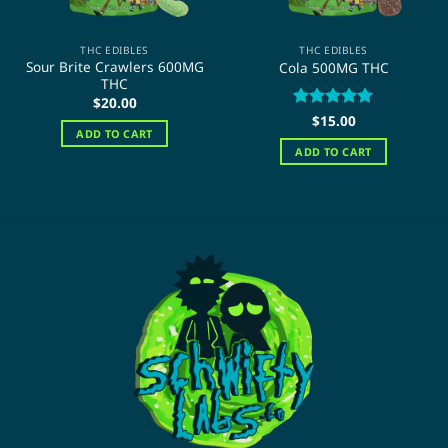
THC EDIBLES
THC EDIBLES
Sour Brite Crawlers 600MG
Cola 500MG THC
THC
$
20.00
Rated
$
15.00
5
ADD TO CART
out of 5
ADD TO CART