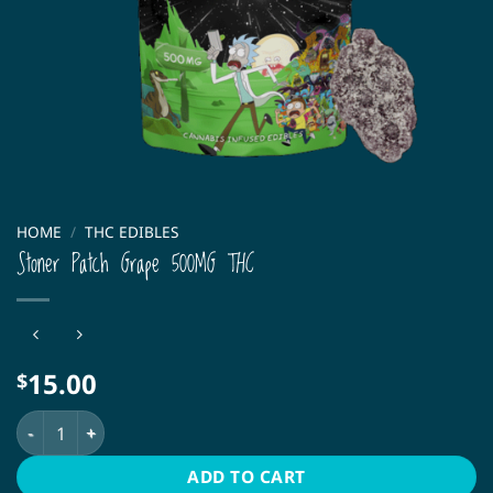
HOME
/
THC EDIBLES
Stoner Patch Grape 500MG THC
15.00
$
Stoner Patch Grape 500MG THC quantity
ADD TO CART