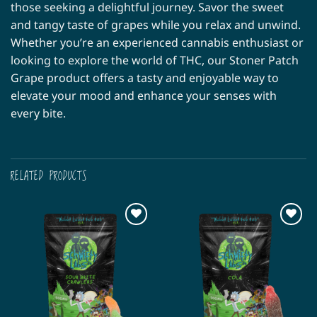
those seeking a delightful journey. Savor the sweet
and tangy taste of grapes while you relax and unwind.
Whether you’re an experienced cannabis enthusiast or
looking to explore the world of THC, our Stoner Patch
Grape product offers a tasty and enjoyable way to
elevate your mood and enhance your senses with
every bite.
RELATED PRODUCTS