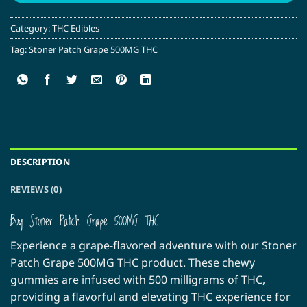
Category:
THC Edibles
Tag:
Stoner Patch Grape 500MG THC
DESCRIPTION
REVIEWS (0)
Buy Stoner Patch Grape 500MG THC
Experience a grape-flavored adventure with our Stoner
Patch Grape 500MG THC product. These chewy
gummies are infused with 500 milligrams of THC,
providing a flavorful and elevating THC experience for