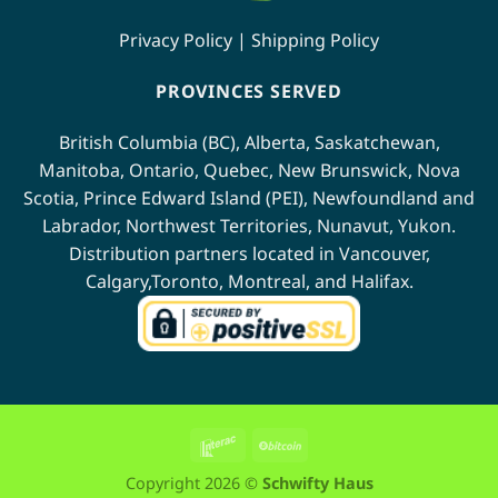
Privacy Policy
|
Shipping Policy
PROVINCES SERVED
British Columbia (BC)
,
Alberta
,
Saskatchewan
,
Manitoba
,
Ontario
,
Quebec
,
New Brunswick
,
Nova
Scotia
,
Prince Edward Island (PEI)
,
Newfoundland
and
Labrador
,
Northwest Territories
,
Nunavut
,
Yukon
.
Distribution partners located in
Vancouver
,
Calgary
,
Toronto
,
Montreal
, and
Halifax
.
Interac
BitCoin
Copyright 2026 ©
Schwifty Haus